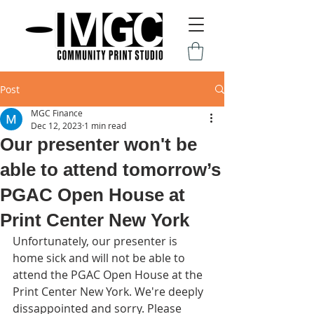
Post
MGC Finance
Dec 12, 2023
1 min read
Our presenter won't be
able to attend tomorrow’s
PGAC Open House at
Print Center New York
Unfortunately, our presenter is 
home sick and will not be able to 
attend the PGAC Open House at the 
Print Center New York. We're deeply 
dissappointed and sorry. Please 