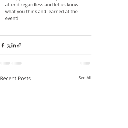
attend regardless and let us know 
what you think and learned at the 
event!
Recent Posts
See All