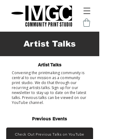
Artist Talks
Artist Talks
Convening the printmaking community is
central to our mission as a community
print studio. We do that through our
recurring artists talks. Sign up for our
newsletter to stay up to date on the latest
talks. Previous talks can be viewed on our
YouTube channel.
Previous Events
Check Out Previous Talks on YouTube