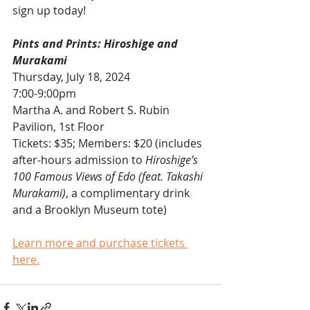
sign up today!
Pints and Prints: Hiroshige and 
Murakami
Thursday, July 18, 2024
7:00-9:00pm 
Martha A. and Robert S. Rubin 
Pavilion, 1st Floor
Tickets: $35; Members: $20 (includes 
after-hours admission to 
Hiroshige’s 
100 Famous Views of Edo (feat. Takashi 
Murakami)
, a complimentary drink 
and a Brooklyn Museum tote)
Learn more and purchase tickets 
here.