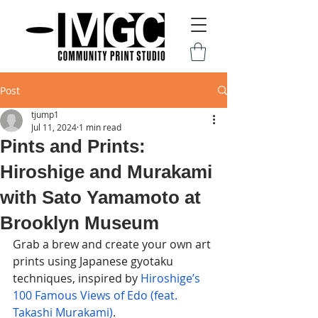
Post
tjump1
Jul 11, 2024
1 min read
Pints and Prints:
Hiroshige and Murakami
with Sato Yamamoto at
Brooklyn Museum
Grab a brew and create your own art 
prints using Japanese gyotaku 
techniques, inspired by 
Hiroshige’s 
100 Famous Views of Edo (feat. 
Takashi Murakami)
. 