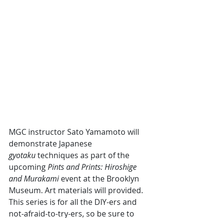
MGC instructor Sato Yamamoto will 
demonstrate Japanese 
gyotaku
 techniques as part of the 
upcoming 
Pints and Prints: Hiroshige 
and Murakami 
event at the Brooklyn 
Museum. Art materials will provided. 
This series is for all the DIY-ers and 
not-afraid-to-try-ers, so be sure to 