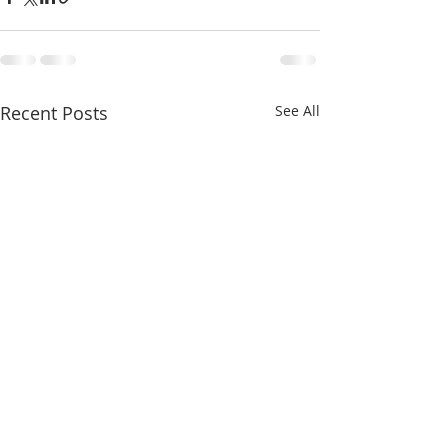
Recent Posts
See All