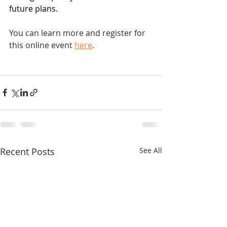
future plans.
You can learn more and register for 
this online event 
here
.
Recent Posts
See All