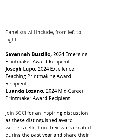
Panelists will include, from left to 
right:
Savannah Bustillo, 
2024 Emerging 
Printmaker Award Recipient
Joseph Lupo,
 2024 Excellence in 
Teaching Printmaking Award 
Recipient
Luanda Lozano,
 2024 Mid-Career 
Printmaker Award Recipient
Join SGCI
 for an inspiring discussion 
as these distinguished award 
winners reflect on their work created 
during the past year and share their 