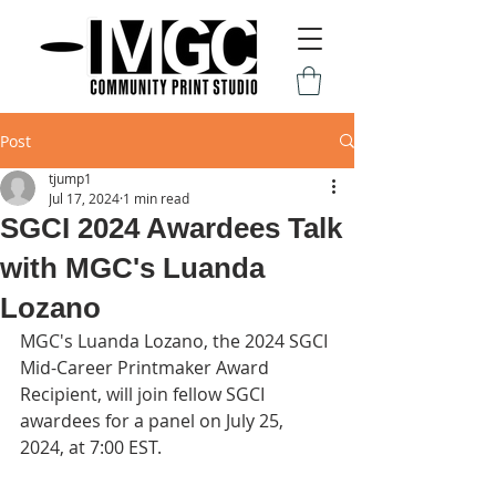
Post
tjump1
Jul 17, 2024
1 min read
SGCI 2024 Awardees Talk
with MGC's Luanda
Lozano
MGC's Luanda Lozano, the 2024 SGCI 
Mid-Career Printmaker Award 
Recipient, will join fellow SGCI 
awardees for a panel on July 25, 
2024, at 7:00 EST.