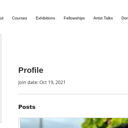
ut
Courses
Exhibitions
Fellowships
Artist Talks
Don
Profile
Join date: Oct 19, 2021
Posts