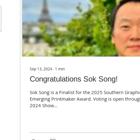
Sep 13, 2024
∙
1
min
Congratulations Sok Song!
Sok Song is a Finalist for the 2025 Southern Graphi
Emerging Printmaker Award. Voting is open throug
2024 Show...