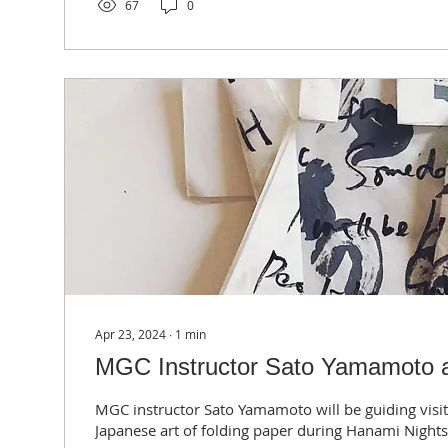
67
0
Apr 23, 2024
∙
1
min
MGC Instructor Sato Yamamoto a
MGC instructor Sato Yamamoto will be guiding visit
Japanese art of folding paper during Hanami Nights 