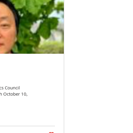
cs Council
h October 10,