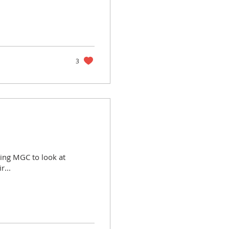
3
iting MGC to look at
r...