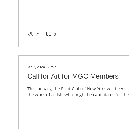
71
0
Jan 2, 2024
∙
2
min
Call for Art for MGC Members
This January, the Print Club of New York will be vis
the work of artists who might be candidates for thei