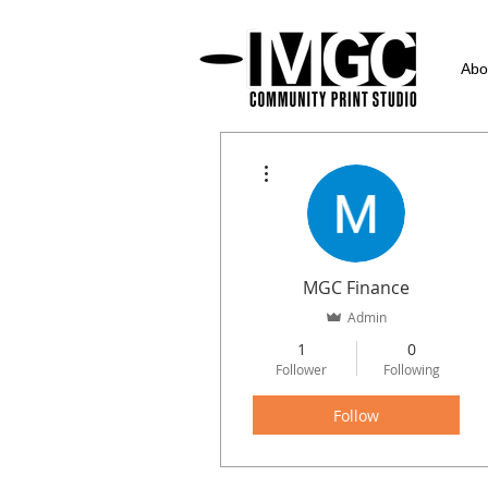
Abo
More actions
MGC Finance
Admin
1
0
Follower
Following
Follow