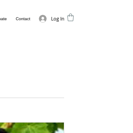
Log In
ate
Contact