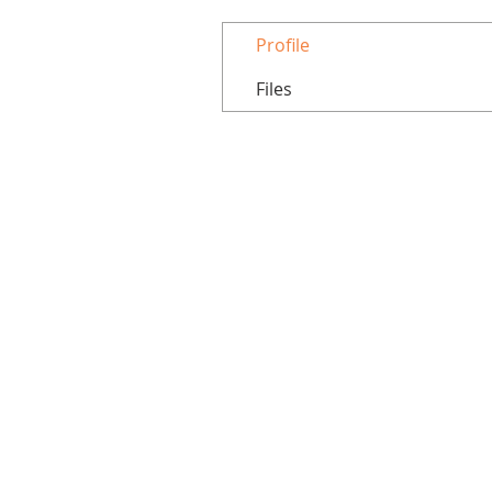
Profile
Files