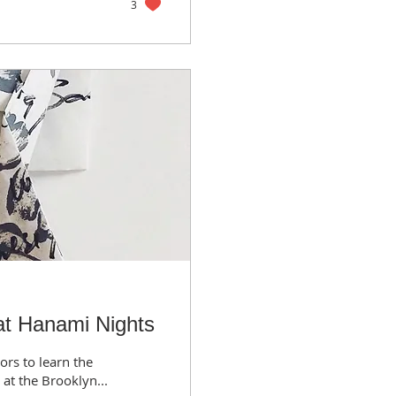
3
t Hanami Nights
ors to learn the
at the Brooklyn...