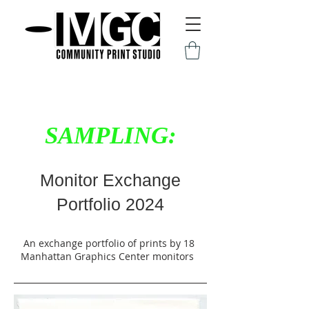
SAMPLING:
Monitor Exchange
Portfolio 2024
An exchange portfolio of prints by 18
Manhattan Graphics Center monitors