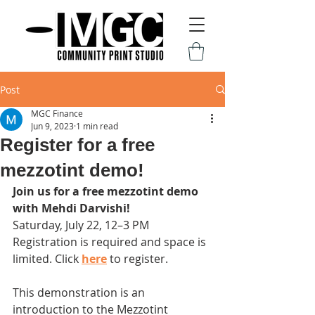
Post
MGC Finance
Jun 9, 2023
1 min read
Register for a free
mezzotint demo!
Join us for a free mezzotint demo 
with Mehdi Darvishi! 
Saturday, July 22, 12–3 PM
Registration is required and space is 
limited. Click 
here
 to register.
This demonstration is an 
introduction to the Mezzotint 