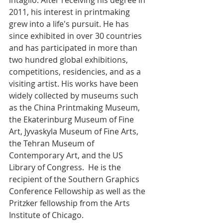
intaglio. After receiving his degree in 
2011, his interest in printmaking 
grew into a life's pursuit. He has 
since exhibited in over 30 countries 
and has participated in more than 
two hundred global exhibitions, 
competitions, residencies, and as a 
visiting artist. His works have been 
widely collected by museums such 
as the China Printmaking Museum, 
the Ekaterinburg Museum of Fine 
Art, Jyvaskyla Museum of Fine Arts, 
the Tehran Museum of 
Contemporary Art, and the US 
Library of Congress.  He is the 
recipient of the Southern Graphics 
Conference Fellowship as well as the 
Pritzker fellowship from the Arts 
Institute of Chicago.