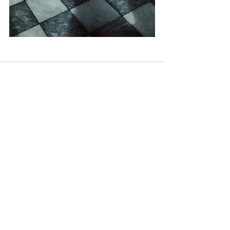
Recent Posts
See All