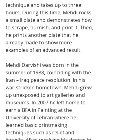
technique and takes up to three 
hours. During this time, Mehdi rocks 
a small plate and demonstrates how 
to scrape, burnish, and print it. Then, 
he prints another plate that he 
already made to show more 
examples of an advanced result. 
Mehdi Darvishi was born in the 
summer of 1988, coinciding with the 
Iran – Iraq peace resolution. In his 
war-stricken hometown, Mehdi grew 
up unexposed to art galleries and 
museums. In 2007 he left home to 
earn a BFA in Painting at the 
University of Tehran where he 
learned basic printmaking 
techniques such as relief and 