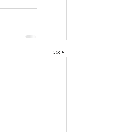
See All