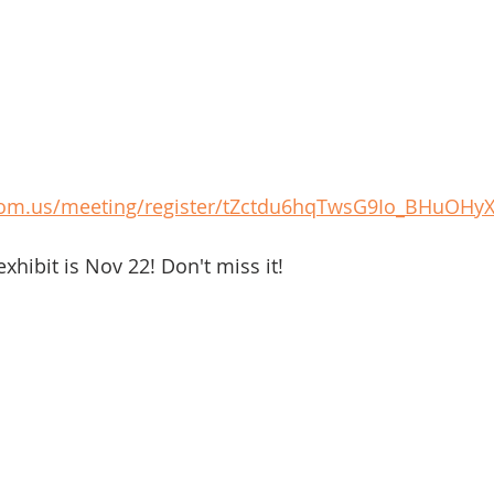
oom.us/meeting/register/tZctdu6hqTwsG9Io_BHuOHy
exhibit is Nov 22! Don't miss it!