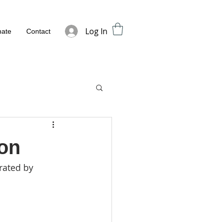
Log In
ate
Contact
ion
rated by 