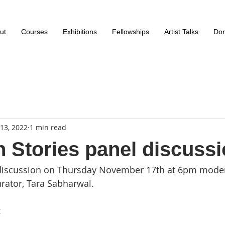
ut
Courses
Exhibitions
Fellowships
Artist Talks
Don
13, 2022
1 min read
n Stories panel discuss
l discussion on Thursday November 17th at 6pm mode
urator, Tara Sabharwal. 
 