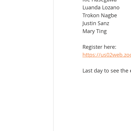
Luanda Lozano
Trokon Nagbe
Justin Sanz
Mary Ting
Register here: 
https://us02web.z
Last day to see the 