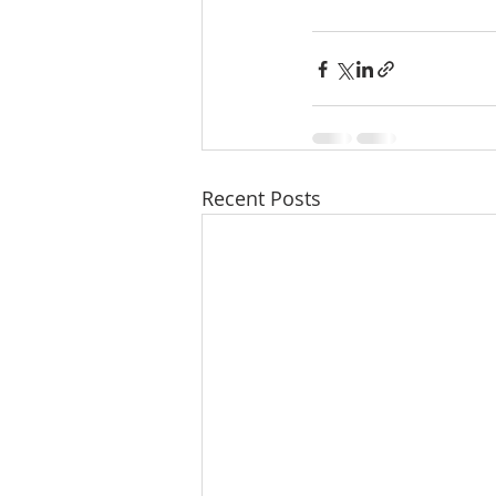
Recent Posts