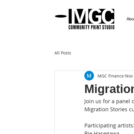
Abo
All Posts
MGC Finance
Nov 
Migratio
Join us for a pane
Migration Stories c
Participating artists:
Rie Hasegawa