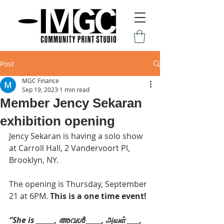
Post
MGC Finance
Sep 19, 2023
1 min read
Member Jency Sekaran
exhibition opening
Jency Sekaran is having a solo show 
at Carroll Hall, 2 Vandervoort Pl, 
Brooklyn, NY.
The opening is Thursday, September 
21 at 6PM. 
This is a one time event!
“She is ______, അവൾ _____, அவள் ____, 