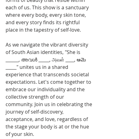
forms of beauty that reside within 
each of us. This show is a sanctuary 
where every body, every skin tone, 
and every story finds its rightful 
place in the tapestry of self-love.
As we navigate the vibrant diversity 
of South Asian identities, "She is 
______, അവൾ _____, அவள் ____, ఆమె 
_____" unites us in a shared 
experience that transcends societal 
expectations. Let's come together to 
embrace our individuality and the 
collective strength of our 
community. Join us in celebrating the 
journey of self-discovery, 
acceptance, and love, regardless of 
the stage your body is at or the hue 
of your skin.