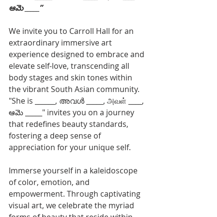
ఆమె _____”
We invite you to Carroll Hall for an 
extraordinary immersive art 
experience designed to embrace and 
elevate self-love, transcending all 
body stages and skin tones within 
the vibrant South Asian community. 
"She is ______, അവൾ _____, அவள் ____, 
ఆమె _____" invites you on a journey 
that redefines beauty standards, 
fostering a deep sense of 
appreciation for your unique self.
Immerse yourself in a kaleidoscope 
of color, emotion, and 
empowerment. Through captivating 
visual art, we celebrate the myriad 