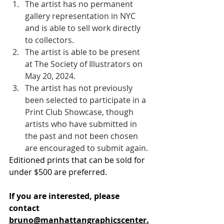
The artist has no permanent 
gallery representation in NYC 
and is able to sell work directly 
to collectors. 
The artist is able to be present 
at The Society of Illustrators on 
May 20, 2024. 
The artist has not previously 
been selected to participate in a 
Print Club Showcase, though 
artists who have submitted in 
the past and not been chosen 
are encouraged to submit again. 
Editioned prints that can be sold for 
under $500 are preferred. 
If you are interested,
please 
contact 
bruno@manhattangraphicscenter.