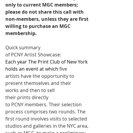
only to current MGC members; 
please do not share this call with 
non-members, unless they are first 
willing to purchase an MGC 
membership. 
Quick summary 
of PCNY Artist Showcase:
Each year The Print Club of New York 
holds an event at which 
five 
artists have the opportunity to 
present themselves and their 
works and then to sell 
their prints directly 
to PCNY members. Their selection 
process comprises two rounds. The 
first round involves visits to selected 
studios and galleries in the NYC area, 