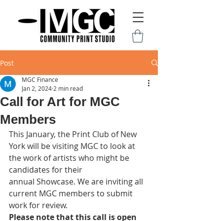
Post
MGC Finance
Jan 2, 2024
2 min read
Call for Art for MGC
Members
This January, the Print Club of New 
York will be visiting MGC to look at 
the work of artists who might be 
candidates for their 
annual Showcase. We are inviting all 
current MGC members to submit 
work for review. 
Please note that this call is open 