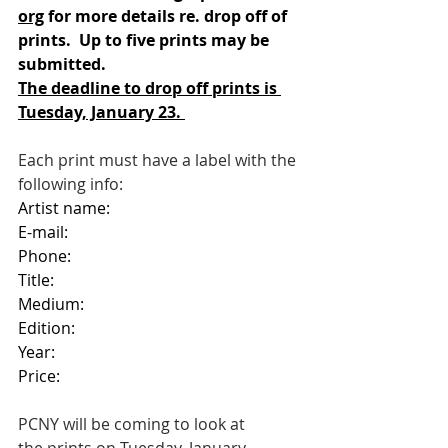
org
 for more details re. drop off of 
prints.  Up to five prints may be 
submitted. 
The deadline to drop off prints is 
Tuesday, January 23. 
Each print must have a label with the 
following info:
Artist name:
E-mail:
Phone:
Title:
Medium:
Edition:
Year:
Price:
PCNY will be coming to look at 