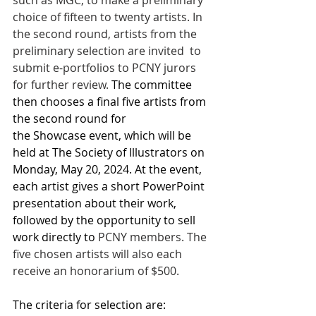
such as MGC, to make a preliminary 
choice of fifteen to twenty artists. In 
the second round, artists from the 
preliminary selection are invited  to 
submit e-portfolios to PCNY jurors 
for further review. 
The committee 
then chooses a final five artists from 
the second round for 
the Showcase event, which will be 
held at The Society of Illustrators on 
Monday, May 20, 2024. At the event, 
each artist gives a short PowerPoint 
presentation about their work, 
followed by the opportunity to sell 
work directly to 
PCNY members. The 
five chosen artists will also each 
receive an honorarium of $500. 
The criteria for selection are: 