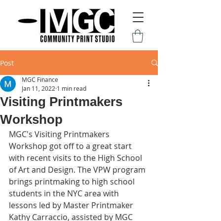
Post
MGC Finance
Jan 11, 2022
1 min read
Visiting Printmakers
Workshop
MGC's Visiting Printmakers 
Workshop got off to a great start 
with recent visits to the High School 
of Art and Design. The VPW program 
brings printmaking to high school 
students in the NYC area with 
lessons led by Master Printmaker 
Kathy Carraccio, assisted by MGC 