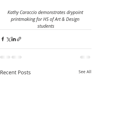
Kathy Caraccio demonstrates drypoint 
printmaking for HS of Art & Design 
students
Recent Posts
See All