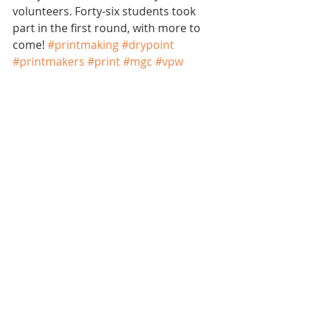
volunteers. Forty-six students took 
part in the first round, with more to 
come! 
#printmaking
#drypoint
#printmakers
#print
#mgc
#vpw