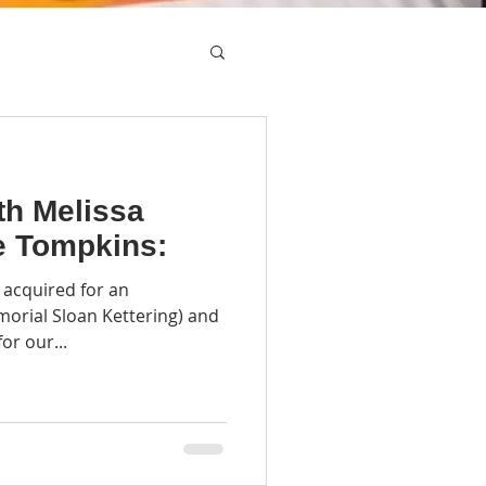
th Melissa
e Tompkins:
 acquired for an
emorial Sloan Kettering) and
or our...