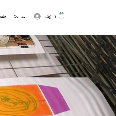
Log In
ate
Contact