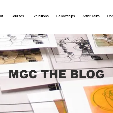
ut
Courses
Exhibitions
Fellowships
Artist Talks
Don
MGC THE BLOG