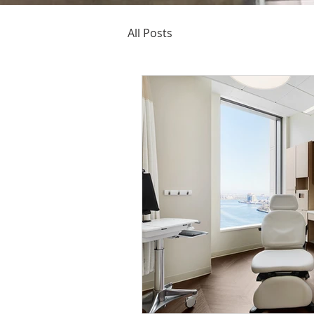
All Posts