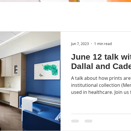
Jun 7, 2023
1 min read
June 12 talk wi
Dallal and Cad
A talk about how prints are
institutional collection (M
used in healthcare. Join us f