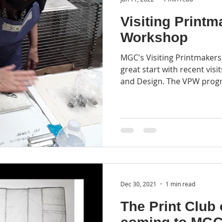
Visiting Printm
Workshop
MGC's Visiting Printmakers
great start with recent visi
and Design. The VPW progr
Dec 30, 2021
1 min read
The Print Club 