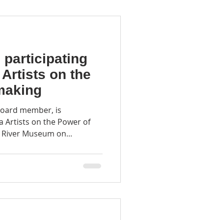
participating
 Artists on the
making
oard member, is
na Artists on the Power of
 River Museum on...