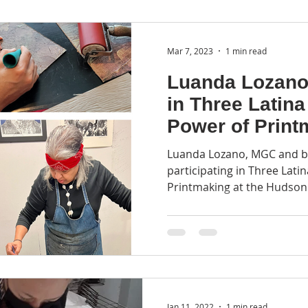
Mar 7, 2023
1 min read
Luanda Lozano 
in Three Latina
Power of Print
Luanda Lozano, MGC and b
participating in Three Lati
Printmaking at the Hudson
Jan 11, 2022
1 min read