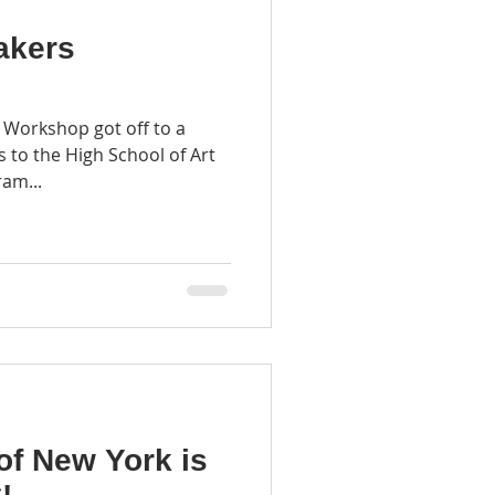
akers
 Workshop got off to a
ts to the High School of Art
am...
of New York is