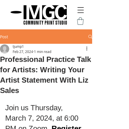
Post
tjump1
Feb 27, 2024
1 min read
Professional Practice Talk
for Artists: Writing Your
Artist Statement With Liz
Sales
Join us Thursday, 
March 7, 2024, at 6:00 
PM on Zoom. 
Register 