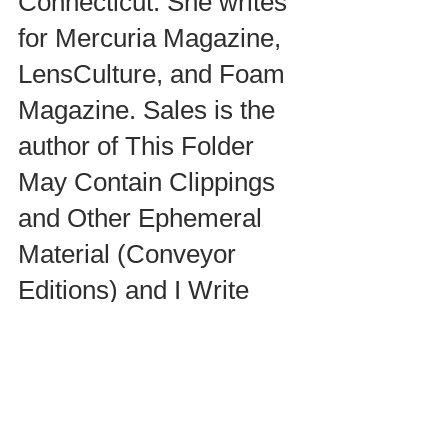
Connecticut. She writes 
for Mercuria Magazine, 
LensCulture, and Foam 
Magazine. Sales is the 
author of This Folder 
May Contain Clippings 
and Other Ephemeral 
Material (Conveyor 
Editions) and I Write 
Artist Statements 
(Daylight). 
iwriteartiststatements.co
m