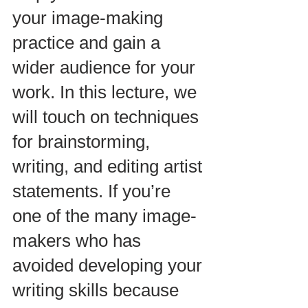
your image-making 
practice and gain a 
wider audience for your 
work. In this lecture, we 
will touch on techniques 
for brainstorming, 
writing, and editing artist 
statements. If you’re 
one of the many image-
makers who has 
avoided developing your 
writing skills because 