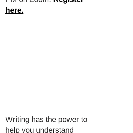
here.
Writing has the power to 
help you understand 