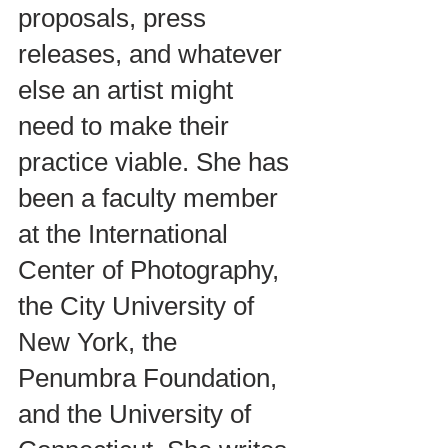
proposals, press 
releases, and whatever 
else an artist might 
need to make their 
practice viable. She has 
been a faculty member 
at the International 
Center of Photography, 
the City University of 
New York, the 
Penumbra Foundation, 
and the University of 