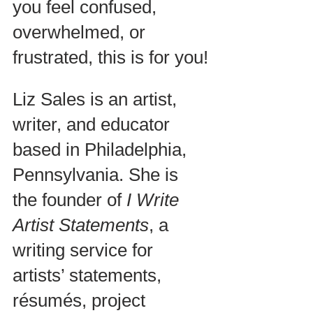
you feel confused, 
overwhelmed, or 
frustrated, this is for you!
Liz Sales is an artist, 
writer, and educator 
based in Philadelphia, 
Pennsylvania. She is 
the founder of 
I Write 
Artist Statements
, a 
writing service for 
artists’ statements, 
résumés, project 