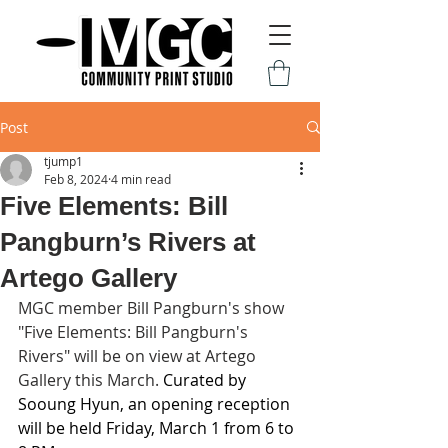
Post
tjump1
Feb 8, 2024
4 min read
Five Elements: Bill
Pangburn’s Rivers at
Artego Gallery
MGC member Bill Pangburn's show 
"Five Elements: Bill Pangburn's 
Rivers" will be on view at Artego 
Gallery this March. 
Curated by 
Sooung Hyun, an opening reception 
will be held Friday, March 1 from 6 to 