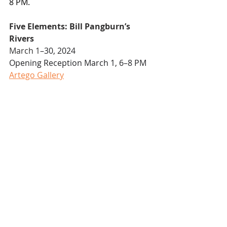
8 PM.
Five Elements: Bill Pangburn’s 
Rivers
March 1
–30, 2024
Opening Reception March 1, 6–8 PM
Artego Gallery