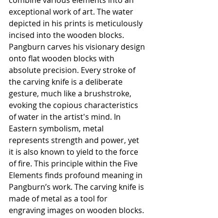
combine various elements into an 
exceptional work of art. The water 
depicted in his prints is meticulously 
incised into the wooden blocks. 
Pangburn carves his visionary design 
onto flat wooden blocks with 
absolute precision. Every stroke of 
the carving knife is a deliberate 
gesture, much like a brushstroke, 
evoking the copious characteristics 
of water in the artist's mind. In 
Eastern symbolism, metal 
represents strength and power, yet 
it is also known to yield to the force 
of fire. This principle within the Five 
Elements finds profound meaning in 
Pangburn’s work. The carving knife is 
made of metal as a tool for 
engraving images on wooden blocks. 