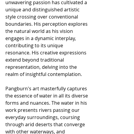
unwavering passion has cultivated a 
unique and distinguished artistic 
style crossing over conventional 
boundaries. His perception explores 
the natural world as his vision 
engages in a dynamic interplay, 
contributing to its unique 
resonance. His creative expressions 
extend beyond traditional 
representation, delving into the 
realm of insightful contemplation.
Pangburn's art masterfully captures 
the essence of water in all its diverse 
forms and nuances. The water in his 
work presents rivers passing our 
everyday surroundings, coursing 
through arid deserts that converge 
with other waterways, and 