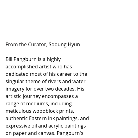
From the Curator, 
Sooung Hyun
Bill Pangburn is a highly 
accomplished artist who has 
dedicated most of his career to the 
singular theme of rivers and water 
imagery for over two decades. His 
artistic journey encompasses a 
range of mediums, including 
meticulous woodblock prints, 
authentic Eastern ink paintings, and 
expressive oil and acrylic paintings 
on paper and canvas. Pangburn's 