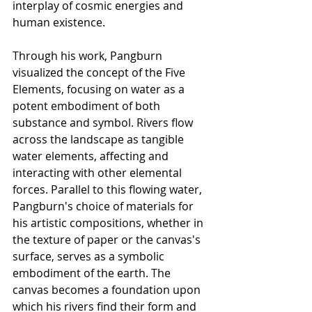
interplay of cosmic energies and 
human existence.
Through his work, Pangburn 
visualized the concept of the Five 
Elements, focusing on water as a 
potent embodiment of both 
substance and symbol. Rivers flow 
across the landscape as tangible 
water elements, affecting and 
interacting with other elemental 
forces. Parallel to this flowing water, 
Pangburn's choice of materials for 
his artistic compositions, whether in 
the texture of paper or the canvas's 
surface, serves as a symbolic 
embodiment of the earth. The 
canvas becomes a foundation upon 
which his rivers find their form and 