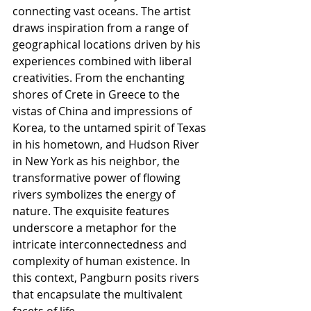
connecting vast oceans. The artist 
draws inspiration from a range of 
geographical locations driven by his 
experiences combined with liberal 
creativities. From the enchanting 
shores of Crete in Greece to the 
vistas of China and impressions of 
Korea, to the untamed spirit of Texas 
in his hometown, and Hudson River 
in New York as his neighbor, the 
transformative power of flowing 
rivers symbolizes the energy of 
nature. The exquisite features 
underscore a metaphor for the 
intricate interconnectedness and 
complexity of human existence. In 
this context, Pangburn posits rivers 
that encapsulate the multivalent 