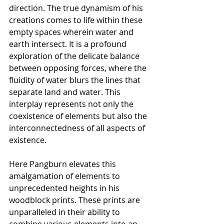
direction. The true dynamism of his 
creations comes to life within these 
empty spaces wherein water and 
earth intersect. It is a profound 
exploration of the delicate balance 
between opposing forces, where the 
fluidity of water blurs the lines that 
separate land and water. This 
interplay represents not only the 
coexistence of elements but also the 
interconnectedness of all aspects of 
existence.
Here Pangburn elevates this 
amalgamation of elements to 
unprecedented heights in his 
woodblock prints. These prints are 
unparalleled in their ability to 