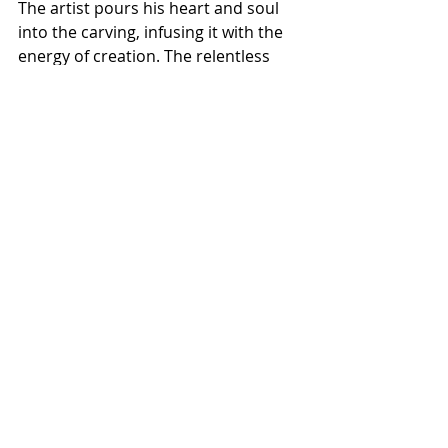
The artist pours his heart and soul 
into the carving, infusing it with the 
energy of creation. The relentless 
passion signifies a symbol of fire, 
akin to the fire that can melt metal. 
The artist's creation process 
transcends the medium's 
boundaries, interweaving with the 
Five Elements. The central principle 
of these elements is the profound 
interconnection whereupon they 
find their balance.
Bill Pangburn’s art ultimately 
communicates a profound message 
concerning the interrelatedness of 
existence and the ever-evolving 
nature of life itself. Through his art, 
he functions as a conduit, presenting 