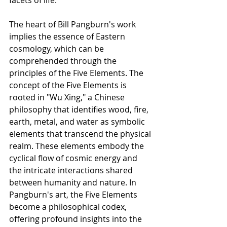
facets of life.
The heart of Bill Pangburn's work 
implies the essence of Eastern 
cosmology, which can be 
comprehended through the 
principles of the Five Elements. The 
concept of the Five Elements is 
rooted in "Wu Xing," a Chinese 
philosophy that identifies wood, fire, 
earth, metal, and water as symbolic 
elements that transcend the physical 
realm. These elements embody the 
cyclical flow of cosmic energy and 
the intricate interactions shared 
between humanity and nature. In 
Pangburn's art, the Five Elements 
become a philosophical codex, 
offering profound insights into the 