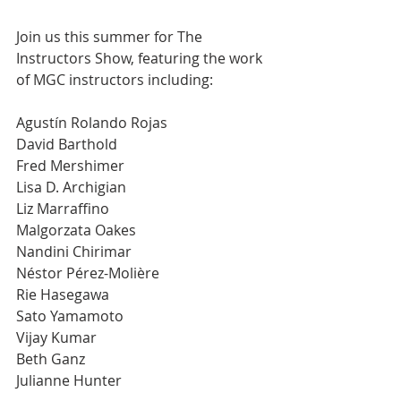
Join us this summer for The 
Instructors Show, featuring the work 
of MGC instructors including: 
Agustín Rolando Rojas
David Barthold
Fred Mershimer
Lisa D. Archigian
Liz Marraffino
Malgorzata Oakes
Nandini Chirimar
Néstor Pérez-Molière
Rie Hasegawa
Sato Yamamoto
Vijay Kumar
Beth Ganz
Julianne Hunter