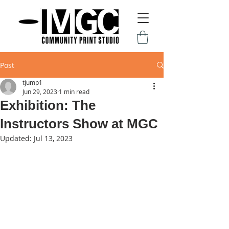
Post
tjump1
Jun 29, 2023
1 min read
Exhibition: The
Instructors Show at MGC
Updated:
Jul 13, 2023