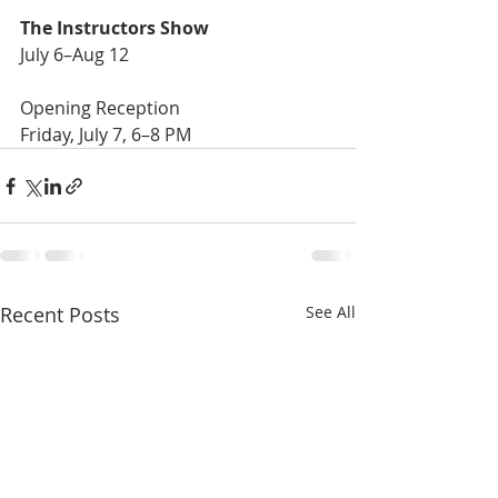
The Instructors Show
July 6–Aug 12
Opening Reception 
Friday, July 7, 6–8 PM
Recent Posts
See All