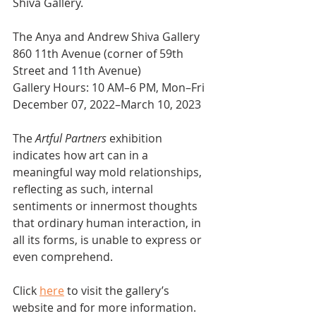
Shiva Gallery.
The Anya and Andrew Shiva Gallery
860 11th Avenue (corner of 59th 
Street and 11th Avenue)
Gallery Hours: 10 AM–6 PM, Mon–Fri
December 07, 2022–March 10, 2023
The 
Artful Partners
 exhibition 
indicates how art can in a 
meaningful way mold relationships, 
reflecting as such, internal 
sentiments or innermost thoughts 
that ordinary human interaction, in 
all its forms, is unable to express or 
even comprehend.
Click 
here
 to visit the gallery’s 
website and for more information.