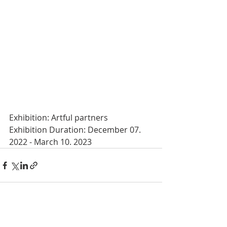
Exhibition: Artful partners
Exhibition Duration: December 07. 
2022 - March 10. 2023
Recent Posts
See All