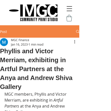
Post
MGC Finance
Jan 16, 2023
1 min read
Phyllis and Victor
Merriam, exhibiting in
Artful Partners at the
Anya and Andrew Shiva
Gallery
MGC members, Phyllis and Victor 
Merriam, are exhibiting in 
Artful 
Partners
 at the Anya and Andrew 