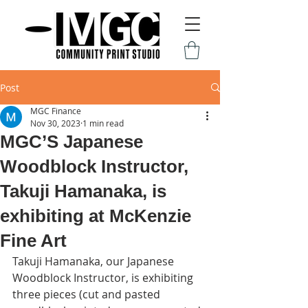
Post
MGC Finance
Nov 30, 2023
1 min read
MGC’S Japanese
Woodblock Instructor,
Takuji Hamanaka, is
exhibiting at McKenzie
Fine Art
Takuji Hamanaka, our Japanese 
Woodblock Instructor, is exhibiting 
three pieces (cut and pasted 