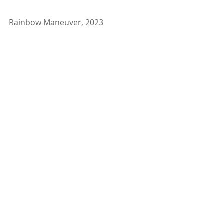
Rainbow Maneuver, 2023