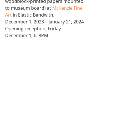
woodblock-printed papers mounted 
to museum board) at 
McKenzie Fine 
Art
 in Elastic Bandwith.
December 1, 2023 – January 21, 2024
Opening reception, Friday, 
December 1, 6–8PM