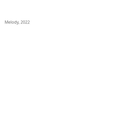
Melody, 2022