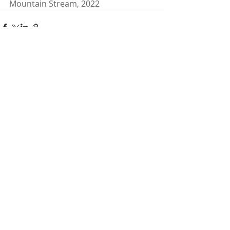
Mountain Stream, 2022
Recent Posts
See All