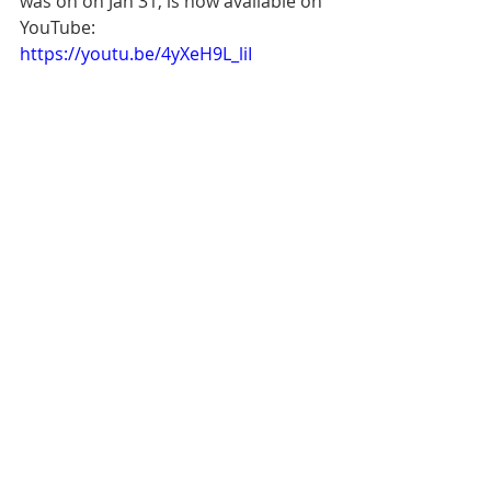
was on on Jan 31, is now available on 
YouTube: 
https://youtu.be/4yXeH9L_liI