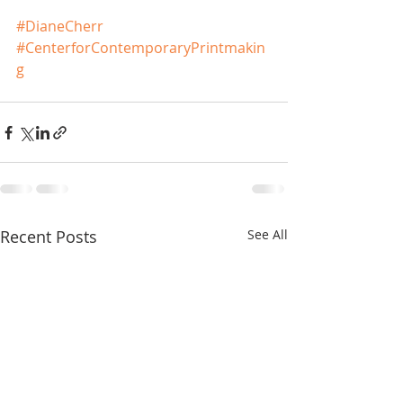
#DianeCherr
#CenterforContemporaryPrintmakin
g
Recent Posts
See All