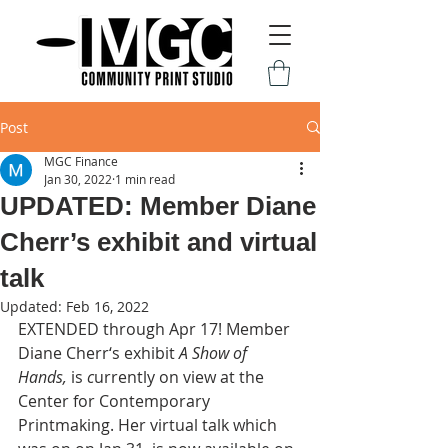
Post
MGC Finance
Jan 30, 2022
1 min read
UPDATED: Member Diane
Cherr’s exhibit and virtual
talk
Updated:
Feb 16, 2022
EXTENDED through Apr 17! Member 
Diane Cherr‘s exhibit 
A Show of 
Hands,
 is 
c
urrently on view at the 
Center for Contemporary 
Printmaking. Her virtual talk which 