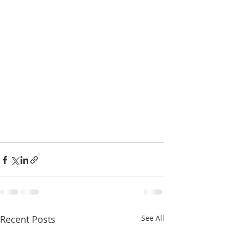
Recent Posts
See All