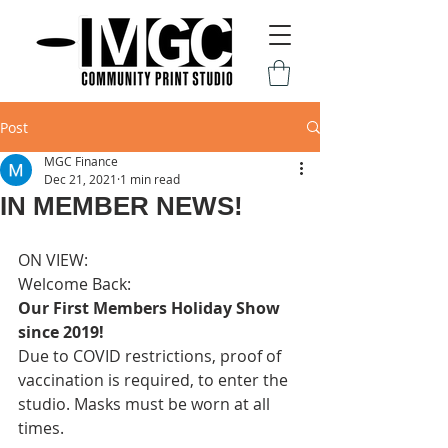
Post
MGC Finance
Dec 21, 2021
1 min read
IN MEMBER NEWS!
ON VIEW: 
Welcome Back:
Our First Members Holiday Show 
since 2019!
Due to COVID restrictions, proof of 
vaccination is required, to enter the 
studio. Masks must be worn at all 
times.  