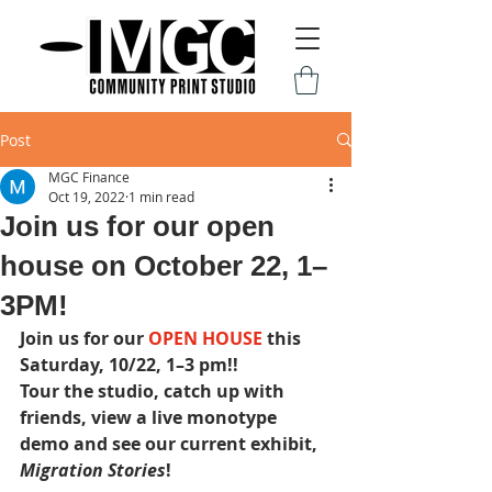
Post
MGC Finance
Oct 19, 2022
1 min read
Join us for our open
house on October 22, 1–
3PM!
Join us for our 
OPEN HOUSE 
this 
Saturday, 10/22, 1–3 pm﻿!!
Tour the studio, catch up with 
friends, view a live monotype 
demo and see our current exhibit, 
Migration Stories
!