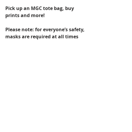
Pick up an MGC tote bag, buy 
prints and more!
Please note: for everyone’s safety, 
masks are required at all times