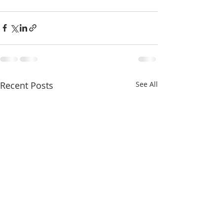
Recent Posts
See All