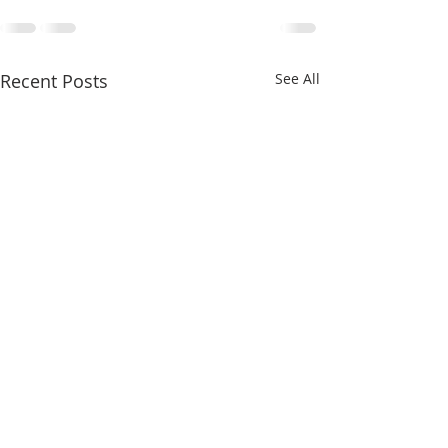
Recent Posts
See All