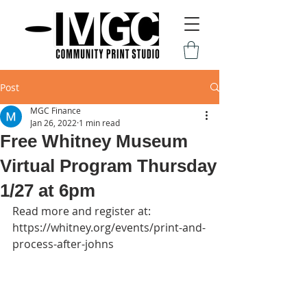
Post
MGC Finance
Jan 26, 2022
1 min read
Free Whitney Museum
Virtual Program Thursday
1/27 at 6pm
Read more and register at: 
https://whitney.org/events/print-and-
process-after-johns