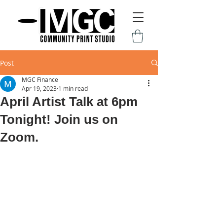
Post
MGC Finance
Apr 19, 2023
1 min read
April Artist Talk at 6pm
Tonight! Join us on
Zoom.