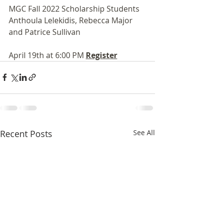
MGC Fall 2022 Scholarship Students 
Anthoula Lelekidis, Rebecca Major 
and Patrice Sullivan 
April 19th at 6:00 PM 
Register
Recent Posts
See All