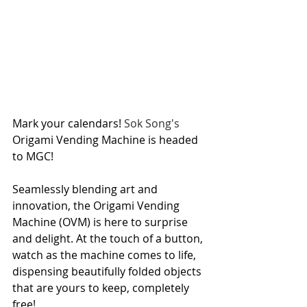
Mark your calendars! 
Sok Song's
Origami Vending Machine is headed 
to MGC!
Seamlessly blending art and 
innovation, the Origami Vending 
Machine (OVM) is here to surprise 
and delight. At the touch of a button, 
watch as the machine comes to life, 
dispensing beautifully folded objects 
that are yours to keep, completely 
free!