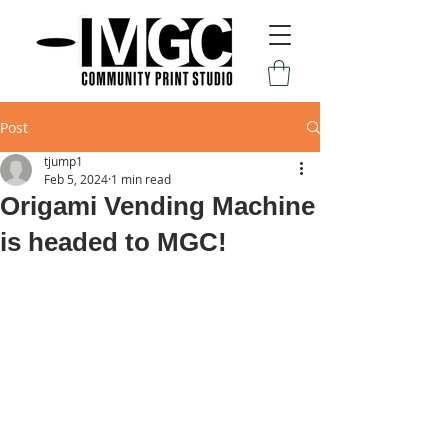
Post
tjump1
Feb 5, 2024
1 min read
Origami Vending Machine
is headed to MGC!