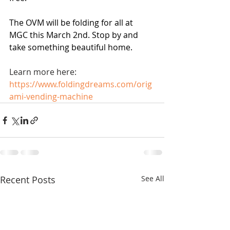
The OVM will be folding for all at 
MGC this March 2nd. Stop by and 
take something beautiful home.
Learn more here: 
https://www.foldingdreams.com/orig
ami-vending-machine
Recent Posts
See All