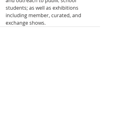
and outreach to public school 
students; as well as exhibitions 
including member, curated, and 
exchange shows.
Recent Posts
See All