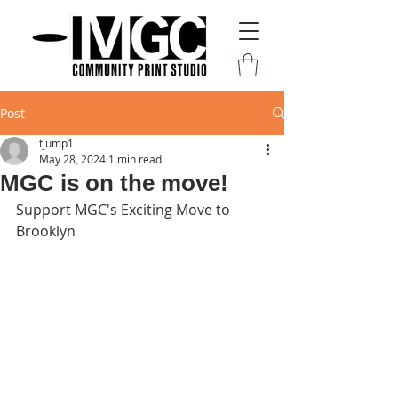
Post
tjump1
May 28, 2024
1 min read
MGC is on the move!
Support MGC's Exciting Move to 
Brooklyn