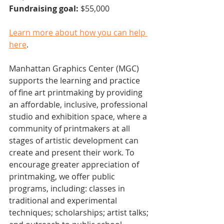
Fundraising goal: 
$55,000
Learn more about how you can help 
here
. 
Manhattan Graphics Center (MGC) 
supports the learning and practice 
of fine art printmaking by providing 
an affordable, inclusive, professional 
studio and exhibition space, where a 
community of printmakers at all 
stages of artistic development can 
create and present their work. To 
encourage greater appreciation of 
printmaking, we offer public 
programs, including: classes in 
traditional and experimental 
techniques; scholarships; artist talks; 