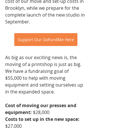
cost of our move and set-up costs in 
Brooklyn, while we prepare for the 
complete launch of the new studio in 
September. 
Support Our GoFundMe Here
As big as our exciting news is, the 
moving of a printshop is just as big. 
We have a fundraising goal of 
$55,000 to help with moving 
equipment and setting ourselves up 
in the expanded space.
Cost of moving our presses and 
equipment:
 $28,000
Costs to set up in the new space:
$27,000