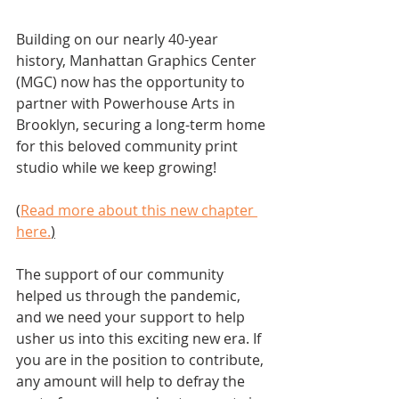
Building on our nearly 40-year 
history, Manhattan Graphics Center 
(MGC) now has the opportunity to 
partner with Powerhouse Arts in 
Brooklyn, securing a long-term home 
for this beloved community print 
studio while we keep growing! 
(
Read more about this new chapter 
here.
)
The support of our community 
helped us through the pandemic, 
and we need your support to help 
usher us into this exciting new era. If 
you are in the position to contribute, 
any amount will help to defray the 