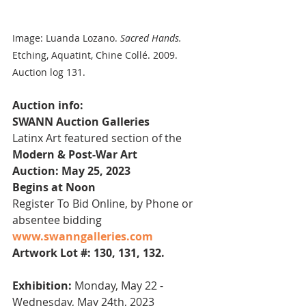
Image: Luanda Lozano. 
Sacred Hands.
Etching, Aquatint, Chine Collé. 2009. 
Auction log 131.
Auction info:
SWANN Auction Galleries
Latinx Art featured section of the 
Modern & Post-War Art
Auction: May 25, 2023
Begins at Noon
Register To Bid Online, by Phone or 
absentee bidding
www.swanngalleries.com
Artwork Lot #: 130, 131, 132.
Exhibition:
 Monday, May 22 - 
Wednesday, May 24th, 2023