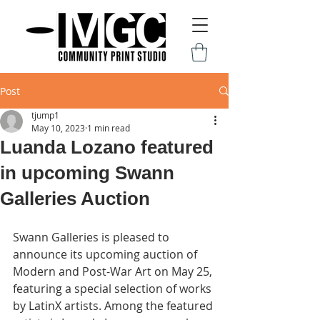
Post
tjump1
May 10, 2023
1 min read
Luanda Lozano featured
in upcoming Swann
Galleries Auction
Swann Galleries is pleased to 
announce its upcoming auction of 
Modern and Post-War Art on May 25, 
featuring a special selection of works 
by LatinX artists. Among the featured 