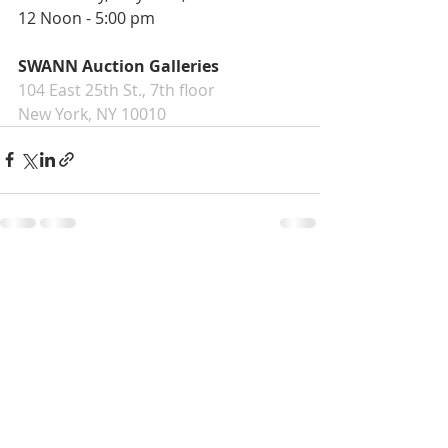
12 Noon - 5:00 pm
SWANN Auction Galleries
104 East 25th St., 7th floor
New York, NY 10010
Recent Posts
See All