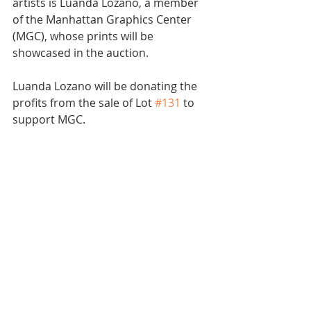
artists is Luanda Lozano, a member 
of the Manhattan Graphics Center 
(MGC), whose prints will be 
showcased in the auction.
Luanda Lozano will be donating the 
profits from the sale of Lot 
#131
 to 
support MGC.