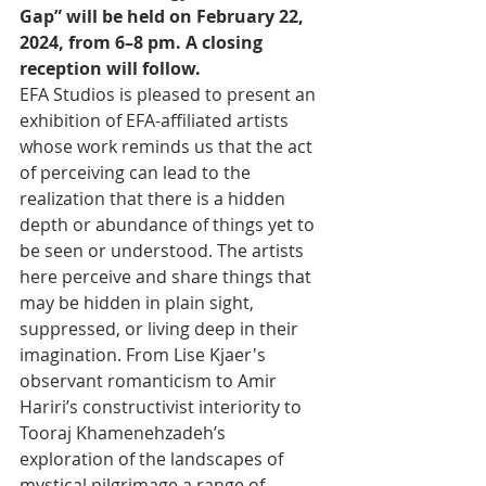
Gap” will be held on February 22, 
2024, from 6–8 pm. A closing 
reception will follow.
EFA Studios is pleased to present an 
exhibition of EFA-affiliated artists 
whose work reminds us that the act 
of perceiving can lead to the 
realization that there is a hidden 
depth or abundance of things yet to 
be seen or understood. The artists 
here perceive and share things that 
may be hidden in plain sight, 
suppressed, or living deep in their 
imagination. From Lise Kjaer's 
observant romanticism to Amir 
Hariri’s constructivist interiority to 
Tooraj Khamenehzadeh’s 
exploration of the landscapes of 
mystical pilgrimage a range of 