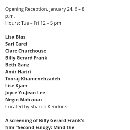
Opening Reception, January 24, 6 – 8 
p.m.
Hours: Tue – Fri 12 – 5 pm
Lisa Blas
Sari Carel
Clare Churchouse
Billy Gerard Frank
Beth Ganz
Amir Hariri
Tooraj Khamenehzadeh
Lise Kjaer
Joyce Yu-Jean Lee
Negin Mahzoun
Curated by Sharon Kendrick
A screening of Billy Gerard Frank's 
film “Second Eulogy: Mind the 