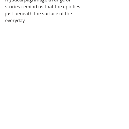
stories remind us that the epic lies 
just beneath the surface of the 
everyday.
Recent Posts
See All