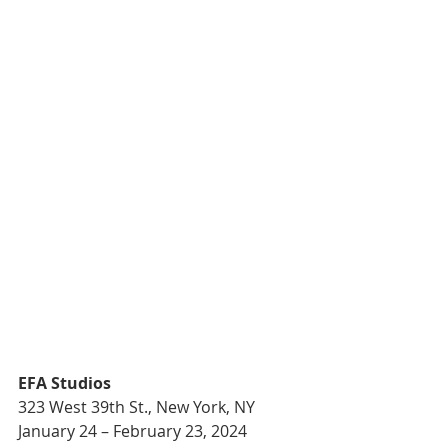
EFA Studios 
323 West 39th St., New York, NY
January 24 – February 23, 2024