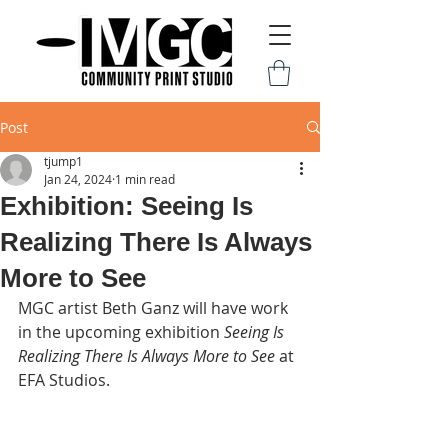
Post
tjump1
Jan 24, 2024
1 min read
Exhibition: Seeing Is
Realizing There Is Always
More to See
MGC artist Beth Ganz will have work 
in the upcoming exhibition 
Seeing Is 
Realizing There Is Always More to See 
at 
EFA Studios.