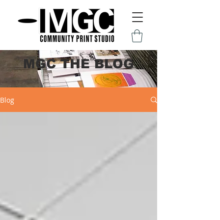
MGC THE BLOG
Blog