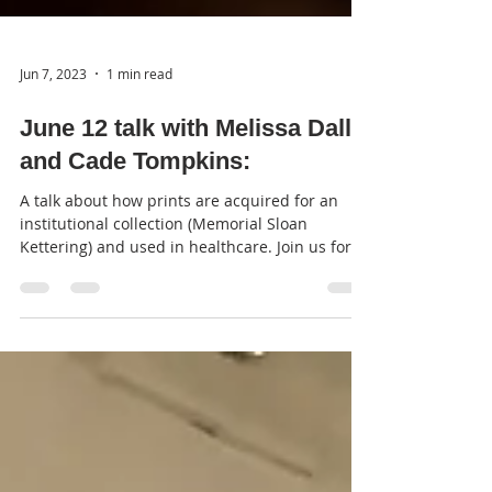
Jun 7, 2023
1 min read
June 12 talk with Melissa Dallal
and Cade Tompkins:
A talk about how prints are acquired for an
institutional collection (Memorial Sloan
Kettering) and used in healthcare. Join us for
our...