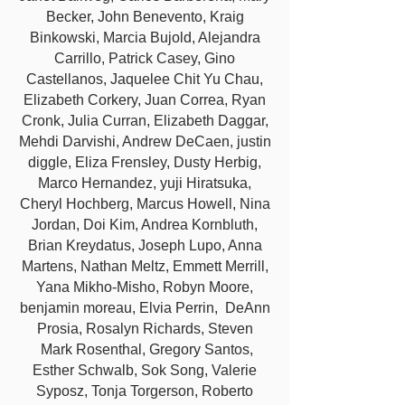
Becker, John Benevento, Kraig
Binkowski, Marcia Bujold, Alejandra
Carrillo, Patrick Casey, Gino
Castellanos, Jaquelee Chit Yu Chau,
Elizabeth Corkery, Juan Correa, Ryan
Cronk, Julia Curran, Elizabeth Daggar,
Mehdi Darvishi, Andrew DeCaen, justin
diggle, Eliza Frensley, Dusty Herbig,
Marco Hernandez, yuji Hiratsuka,
Cheryl Hochberg, Marcus Howell, Nina
Jordan, Doi Kim, Andrea Kornbluth,
Brian Kreydatus, Joseph Lupo, Anna
Martens, Nathan Meltz, Emmett Merrill,
Yana Mikho-Misho, Robyn Moore,
benjamin moreau, Elvia Perrin, DeAnn
Prosia, Rosalyn Richards, Steven
Mark Rosenthal, Gregory Santos,
Esther Schwalb, Sok Song, Valerie
Syposz, Tonja Torgerson, Roberto