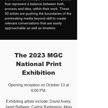
that represent a balance between both,
process and idea, within their work. These
50 artists are pushing the boundaries of the
printmaking media beyond skill to create
relevant conversations that are easily
approachable as well as timeless.
The 2023 MGC
National Print
Exhibition
O
pening reception on October 13 at
6:00 PM.
Exhibiting artists include: David Avery,
Janet Ballweg, Carlos Barberena, Mary