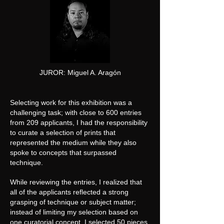
JUROR: Miguel A. Aragón
Selecting work for this exhibition was a
challenging task; with close to 600 entries
from 209 applicants, I had the responsibility
to curate a selection of prints that
represented the medium while they also
spoke to concepts that surpassed
technique.
While reviewing the entries, I realized that
all of the applicants reflected a strong
grasping of technique or subject matter;
instead of limiting my selection based on
one curatorial concept, I selected 50 pieces