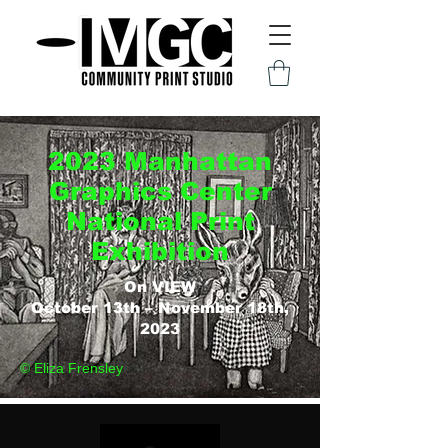
2023 Manhattan
Graphics Center
National Print
Exhibition
On VIEW
October 13th – November 18th,
2023
© Eliza Frensley