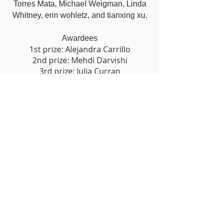
Torres Mata, Michael Weigman, Linda
Whitney, erin wohletz, and tianxing xu.
Awardees
1st prize: Alejandra Carrillo
2nd prize: Mehdi Darvishi
3rd prize: Julia Curran
PURCHASE
Work by the Artist in the
Exhibition
click on the image of the art work below
to purchase
ART SALES DO NOT INCLUDE SHIPPING
Shipping and Handling billed separately