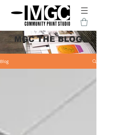
MGC THE BLOG
Blog