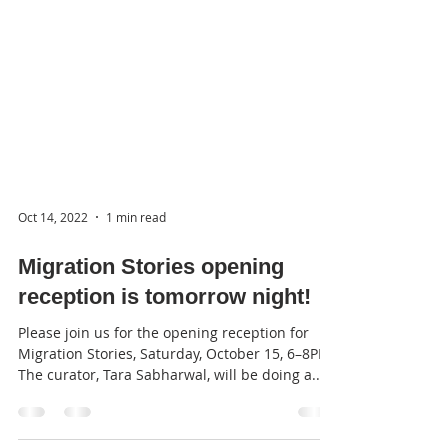
Oct 14, 2022
1 min read
Migration Stories opening
reception is tomorrow night!
Please join us for the opening reception for