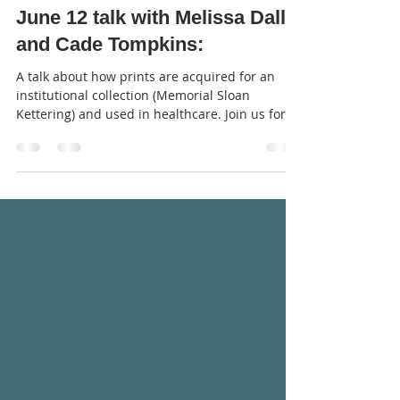
Jun 7, 2023
1 min read
June 12 talk with Melissa Dallal
and Cade Tompkins:
A talk about how prints are acquired for an
institutional collection (Memorial Sloan
Kettering) and used in healthcare. Join us for
our...