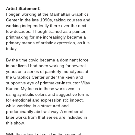
Artist Statement:
I began working at the Manhattan Graphics
Center in the late 1990s, taking courses and
working independently there over the next
few decades. Though trained as a painter,
printmaking for me increasingly became a
primary means of artistic expression, as it is
today.
By the time covid became a dominant force
in our lives I had been working for several
years on a series of painterly monotypes at
the Graphics Center under the keen and
supportive eye of printmaker-instructor Vijay
Kumar. My focus in these works was in
using symbolic colors and suggestive forms
for emotional and expressionistic impact,
while working in a structured and
predominantly abstract way. A number of
later works from that series are included in
this show.
With the advent of covid in the spring of