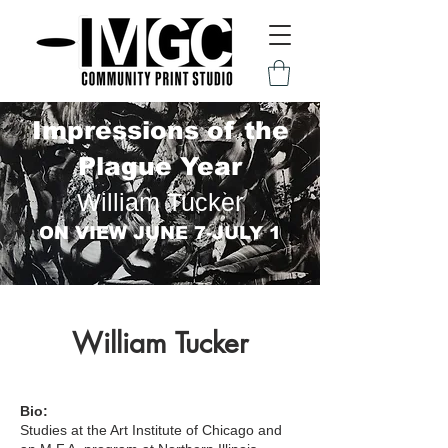
Impressions of the
Plague Year
William Tucker
ON VIEW JUNE 7-JULY 1
William Tucker
Bio:
Studies at the Art Institute of Chicago and