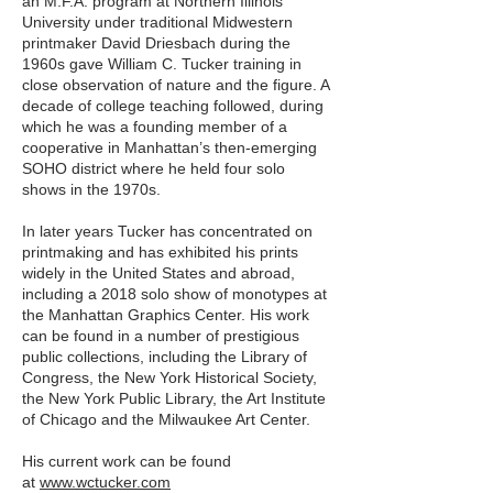
an M.F.A. program at Northern Illinois
University under traditional Midwestern
printmaker David Driesbach during the
1960s gave William C. Tucker training in
close observation of nature and the figure. A
decade of college teaching followed, during
which he was a founding member of a
cooperative in Manhattan’s then-emerging
SOHO district where he held four solo
shows in the 1970s.
In later years Tucker has concentrated on
printmaking and has exhibited his prints
widely in the United States and abroad,
including a 2018 solo show of monotypes at
the Manhattan Graphics Center. His work
can be found in a number of prestigious
public collections, including the Library of
Congress, the New York Historical Society,
the New York Public Library, the Art Institute
of Chicago and the Milwaukee Art Center.
His current work can be found
at
www.wctucker.com