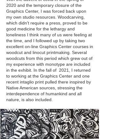
2020 and the temporary closure of the
Graphics Center, I was forced back upon
my own studio resources. Woodcarving,
which didn't require a press, proved to be
good medicine for the lethargy and
loneliness I think many of us were feeling at
the time, and I followed up by taking two
excellent on-line Graphics Center courses in
woodcut and linocut printmaking. Several
woodcuts from this period which grew out of
my experience with monotype are included
in the exhibit. In the fall of 2021, I returned
to working at the Graphics Center and one
recent intaglio print pulled there inspired by
Native American sources, stressing the
interdependence of humankind and all
nature, is also included.