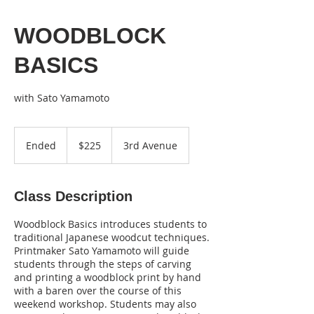
WOODBLOCK
BASICS
with Sato Yamamoto
225
US
Ended
E
$225
3rd Avenue
dollars
n
d
e
Class Description
d
Woodblock Basics introduces students to
traditional Japanese woodcut techniques.
Printmaker Sato Yamamoto will guide
students through the steps of carving
and printing a woodblock print by hand
with a baren over the course of this
weekend workshop. Students may also