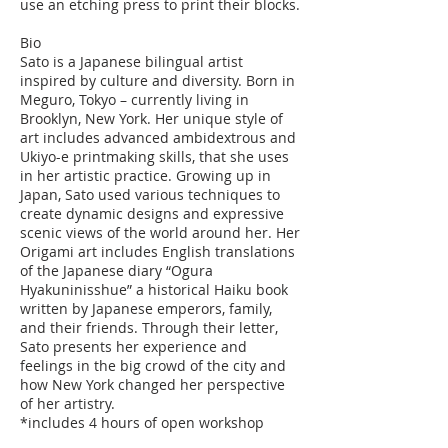
use an etching press to print their blocks.
Bio
Sato is a Japanese bilingual artist
inspired by culture and diversity. Born in
Meguro, Tokyo – currently living in
Brooklyn, New York. Her unique style of
art includes advanced ambidextrous and
Ukiyo-e printmaking skills, that she uses
in her artistic practice. Growing up in
Japan, Sato used various techniques to
create dynamic designs and expressive
scenic views of the world around her. Her
Origami art includes English translations
of the Japanese diary “Ogura
Hyakuninisshue” a historical Haiku book
written by Japanese emperors, family,
and their friends. Through their letter,
Sato presents her experience and
feelings in the big crowd of the city and
how New York changed her perspective
of her artistry.
*includes 4 hours of open workshop