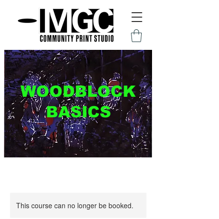
WOODBLOCK
BASICS
This course can no longer be booked.