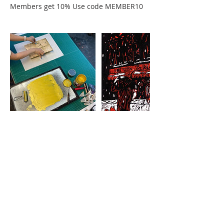
Members get 10% Use code MEMBER10
Cancellation Policy
STUDENT CLASS CANCELLATION
If a student must drop out of a class, 75%
of tuition will be refunded as long as
MGC is notified 15 days or more prior to
the start date of the class. If a student