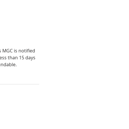
s MGC is notified
less than 15 days
undable.