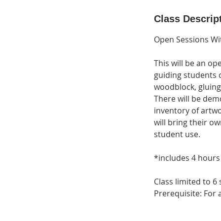
d
e
Class Descrip
d
Open Sessions Wi
This will be an o
guiding students o
woodblock, gluing
There will be demo
inventory of artwo
will bring their ow
student use.
*includes 4 hour
Class limited to 6
Prerequisite: For