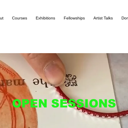
ut
Courses
Exhibitions
Fellowships
Artist Talks
Don
OPEN SESSIONS