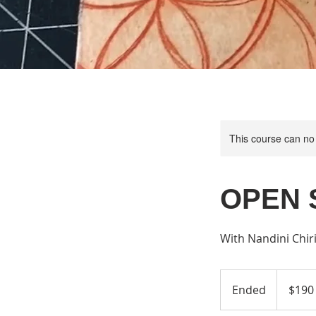
This course can no
OPEN 
With Nandini Chir
190
US
Ended
E
$190
dollars
n