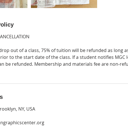
olicy
CANCELLATION
drop out of a class, 75% of tuition will be refunded as long a
ior to the start date of the class. If a student notifies MGC 
 can be refunded. Membership and materials fee are non-ref
ls
rooklyn, NY, USA
ngraphicscenter.org