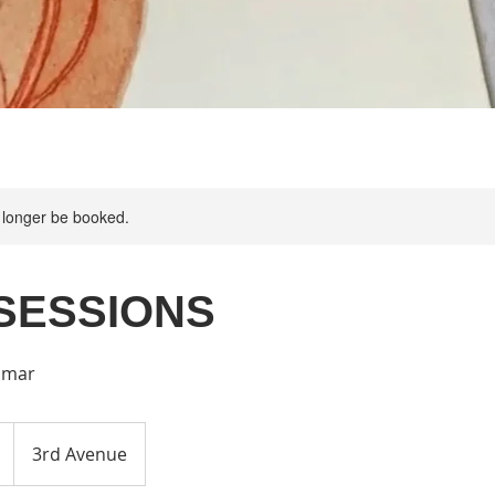
 longer be booked.
SESSIONS
imar
3rd Avenue