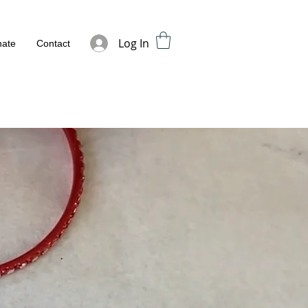
Log In
ate
Contact