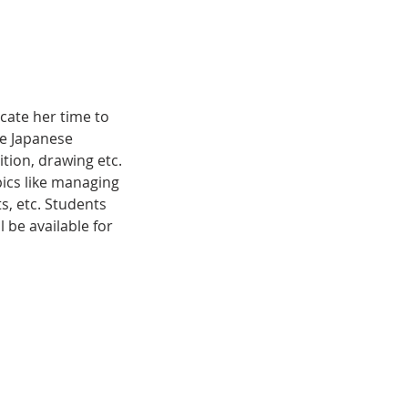
cate her time to
de Japanese
tion, drawing etc.
pics like managing
s, etc. Students
l be available for