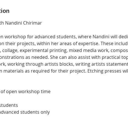
tion
th Nandini Chirimar
pen workshop for advanced students, where Nandini will dedi
n their projects, within her areas of expertise. These inclu
, collage, experimental printing, mixed media work, composi
nstrations as needed. She can also assist with practical to
rk, working through artists blocks, writing artists statement
n materials as required for their project. Etching presses wil
s of open workshop time
 students
 advanced students only