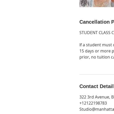
Cancellation P
STUDENT CLASS 
If a student must 
15 days or more pr
prior, no tuition
Contact Detai
322 3rd Avenue, B
+12122198783
Studio@manhatta