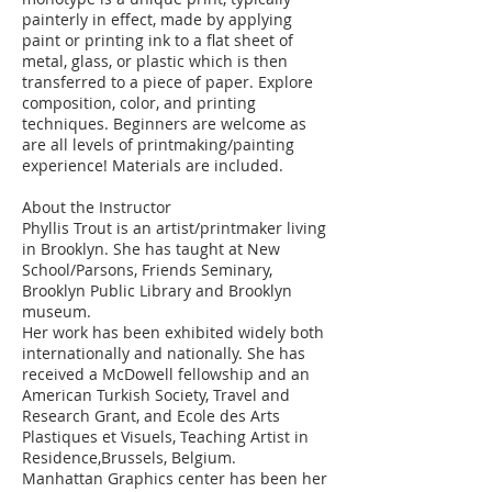
painterly in effect, made by applying
paint or printing ink to a flat sheet of
metal, glass, or plastic which is then
transferred to a piece of paper. Explore
composition, color, and printing
techniques. Beginners are welcome as
are all levels of printmaking/painting
experience! Materials are included.
About the Instructor
Phyllis Trout is an artist/printmaker living
in Brooklyn. She has taught at New
School/Parsons, Friends Seminary,
Brooklyn Public Library and Brooklyn
museum.
Her work has been exhibited widely both
internationally and nationally. She has
received a McDowell fellowship and an
American Turkish Society, Travel and
Research Grant, and Ecole des Arts
Plastiques et Visuels, Teaching Artist in
Residence,Brussels, Belgium.
Manhattan Graphics center has been her