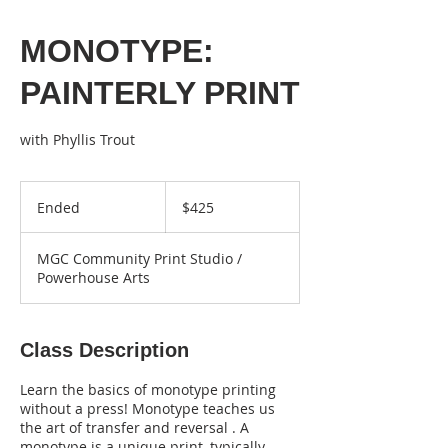
MONOTYPE:
PAINTERLY PRINT
425
US
Ended
E
$425
dollars
n
d
MGC Community Print Studio /
e
Powerhouse Arts
d
Class Description
Learn the basics of monotype printing
without a press! Monotype teaches us
the art of transfer and reversal . A
monotype is a unique print, typically