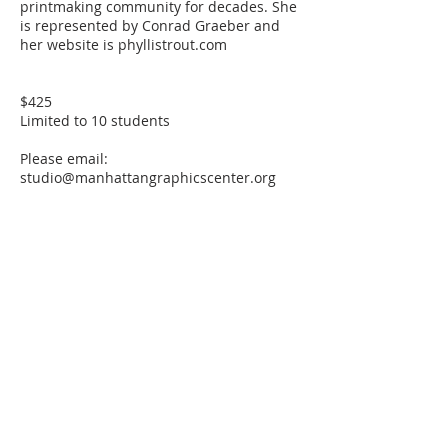
printmaking community for decades. She
is represented by Conrad Graeber and
her website is phyllistrout.com
$425
Limited to 10 students
Please email:
studio@manhattangraphicscenter.org
with any accessibility concerns.
Cancellation Policy
STUDENT CLASS CANCELLATION
If a student must drop out of a class, 75%
of tuition will be refunded as long as
MGC is notified 15 days or more prior to
the start date of the class. If a student
notifies MGC less than 15 days prior, no