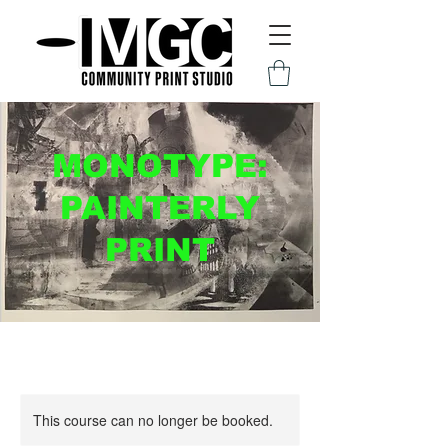
MONOTYPE:
PAINTERLY
PRINT
This course can no longer be booked.