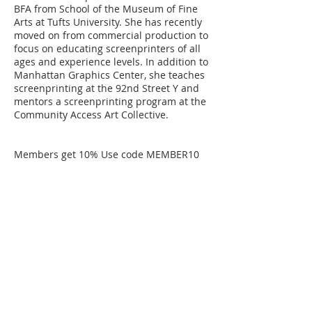
BFA from School of the Museum of Fine
Arts at Tufts University. She has recently
moved on from commercial production to
focus on educating screenprinters of all
ages and experience levels. In addition to
Manhattan Graphics Center, she teaches
screenprinting at the 92nd Street Y and
mentors a screenprinting program at the
Community Access Art Collective.
Members get 10% Use code MEMBER10
Cancellation Policy
STUDENT CLASS CANCELLATION
If a student must drop out of a class, 75%
of tuition will be refunded as long as
MGC is notified 15 days or more prior to
the start date of the class. If a student