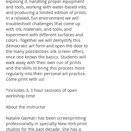
exposing it, handling proper equipment
and tools, working with water-based inks,
and producing a limited edition of prints.
In a relaxed, fun environment we will
troubleshoot challenges that come up
with ink, materials, and tools, and
experiment with different surfaces and
colors. Together we will demystify this
democratic art form and open the door to
the many possibilities silk screen offers,
once one knows the basics. Students will
walk away with their own run of prints
and the skills to bring this process more
regularly into their personal art practice.
Come print with us!
*includes 3, 3 hour sessions of open
workshop time
About the instructor
Natalie Gaimari has been screenprinting
professionally in specialty New York print
studios for the past decade. She has a