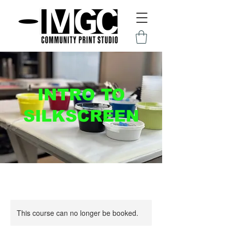
INTRO TO
SILKSCREEN
This course can no longer be booked.