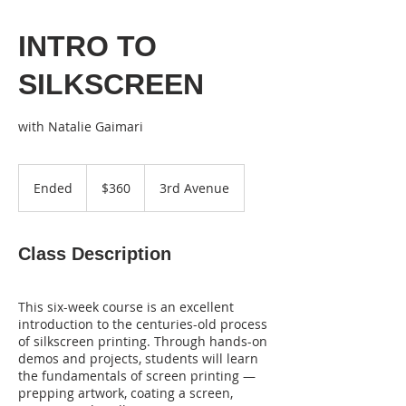
INTRO TO
SILKSCREEN
with Natalie Gaimari
360
US
Ended
E
$360
3rd Avenue
dollars
n
d
e
Class Description
d
This six-week course is an excellent
introduction to the centuries-old process
of silkscreen printing. Through hands-on
demos and projects, students will learn
the fundamentals of screen printing —
prepping artwork, coating a screen,