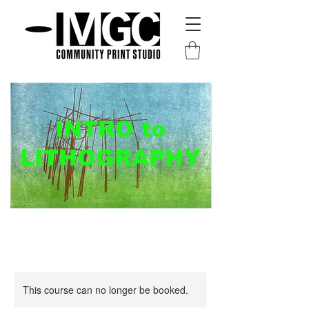
INTRO to
LITHOGRAPHY
This course can no longer be booked.