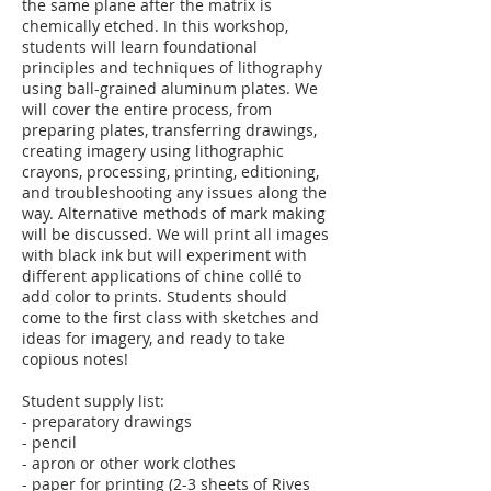
the same plane after the matrix is
chemically etched. In this workshop,
students will learn foundational
principles and techniques of lithography
using ball-grained aluminum plates. We
will cover the entire process, from
preparing plates, transferring drawings,
creating imagery using lithographic
crayons, processing, printing, editioning,
and troubleshooting any issues along the
way. Alternative methods of mark making
will be discussed. We will print all images
with black ink but will experiment with
different applications of chine collé to
add color to prints. Students should
come to the first class with sketches and
ideas for imagery, and ready to take
copious notes!
Student supply list:
- preparatory drawings
- pencil
- apron or other work clothes
- paper for printing (2-3 sheets of Rives