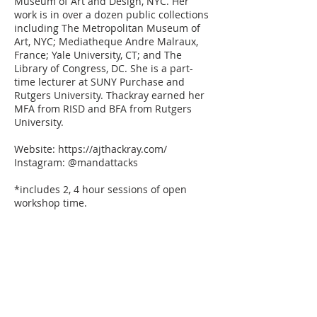
Museum of Art and Design, NYC. Her
work is in over a dozen public collections
including The Metropolitan Museum of
Art, NYC; Mediatheque Andre Malraux,
France; Yale University, CT; and The
Library of Congress, DC. She is a part-
time lecturer at SUNY Purchase and
Rutgers University. Thackray earned her
MFA from RISD and BFA from Rutgers
University.
Website: https://ajthackray.com/
Instagram: @mandattacks
*includes 2, 4 hour sessions of open
workshop time.
Members get 10% Use code MEMBER10