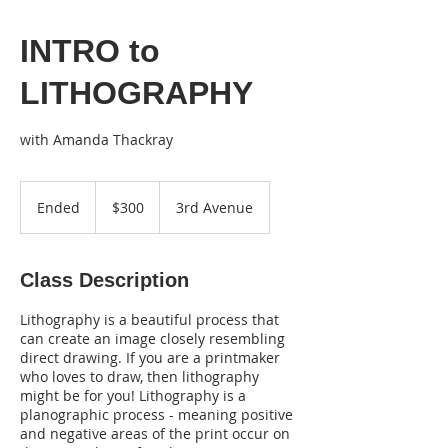
INTRO to
LITHOGRAPHY
300
US
Ended
E
$300
3rd Avenue
dollars
n
d
e
Class Description
d
Lithography is a beautiful process that
can create an image closely resembling
direct drawing. If you are a printmaker
who loves to draw, then lithography
might be for you! Lithography is a
planographic process - meaning positive
and negative areas of the print occur on