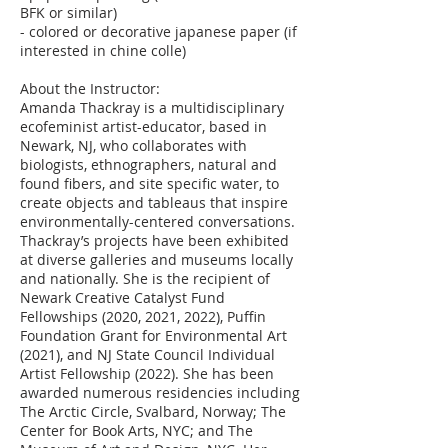
BFK or similar)
- colored or decorative japanese paper (if
interested in chine colle)
About the Instructor:
Amanda Thackray is a multidisciplinary
ecofeminist artist-educator, based in
Newark, NJ, who collaborates with
biologists, ethnographers, natural and
found fibers, and site specific water, to
create objects and tableaus that inspire
environmentally-centered conversations.
Thackray’s projects have been exhibited
at diverse galleries and museums locally
and nationally. She is the recipient of
Newark Creative Catalyst Fund
Fellowships (2020, 2021, 2022), Puffin
Foundation Grant for Environmental Art
(2021), and NJ State Council Individual
Artist Fellowship (2022). She has been
awarded numerous residencies including
The Arctic Circle, Svalbard, Norway; The
Center for Book Arts, NYC; and The