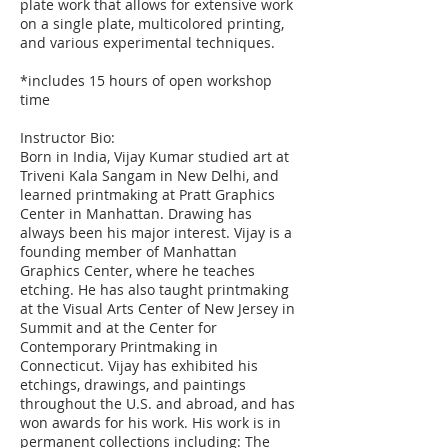
plate work that allows for extensive work
on a single plate, multicolored printing,
and various experimental techniques.
*includes 15 hours of open workshop
time
Instructor Bio:
Born in India, Vijay Kumar studied art at
Triveni Kala Sangam in New Delhi, and
learned printmaking at Pratt Graphics
Center in Manhattan. Drawing has
always been his major interest. Vijay is a
founding member of Manhattan
Graphics Center, where he teaches
etching. He has also taught printmaking
at the Visual Arts Center of New Jersey in
Summit and at the Center for
Contemporary Printmaking in
Connecticut. Vijay has exhibited his
etchings, drawings, and paintings
throughout the U.S. and abroad, and has
won awards for his work. His work is in
permanent collections including: The