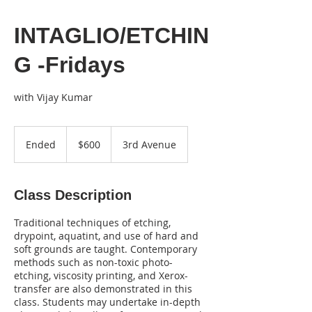
INTAGLIO/ETCHIN
G -Fridays
with Vijay Kumar
600
US
Ended
E
$600
3rd Avenue
dollars
n
d
e
Class Description
d
Traditional techniques of etching,
drypoint, aquatint, and use of hard and
soft grounds are taught. Contemporary
methods such as non-toxic photo-
etching, viscosity printing, and Xerox-
transfer are also demonstrated in this
class. Students may undertake in-depth