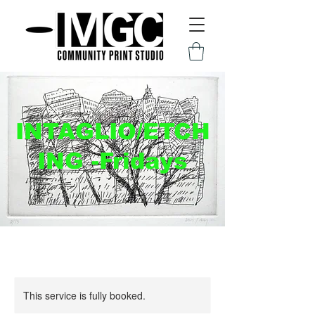
INTAGLIO/ETCH
ING -Fridays
This service is fully booked.