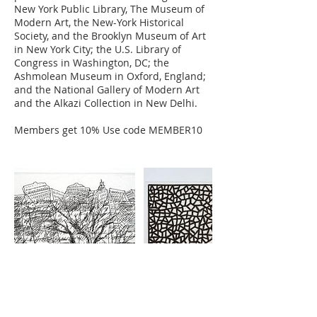
New York Public Library, The Museum of
Modern Art, the New-York Historical
Society, and the Brooklyn Museum of Art
in New York City; the U.S. Library of
Congress in Washington, DC; the
Ashmolean Museum in Oxford, England;
and the National Gallery of Modern Art
and the Alkazi Collection in New Delhi.