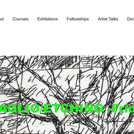
ut
Courses
Exhibitions
Fellowships
Artist Talks
Don
AGLIO/ETCHING -Fri