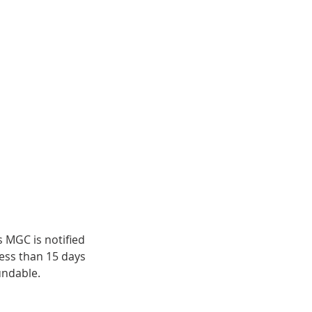
s MGC is notified
less than 15 days
undable.