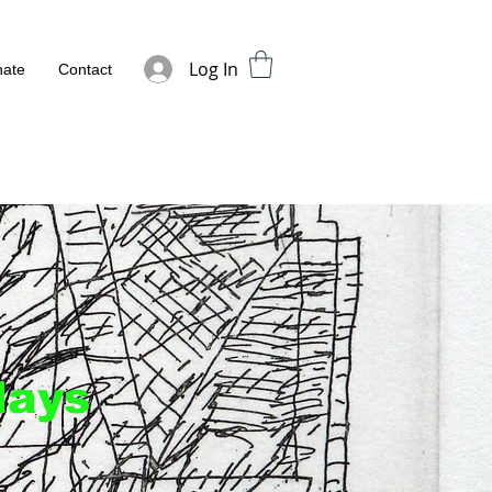
Log In
ate
Contact
days