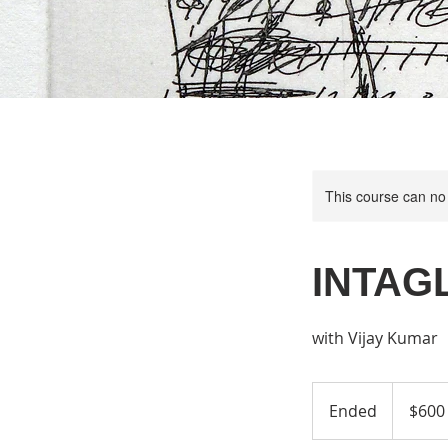
This course can no
INTAGL
with Vijay Kumar
600
US
Ended
E
$600
dollars
n