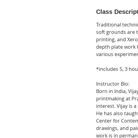
d
e
Class Descrip
d
Traditional techni
soft grounds are 
printing, and Xero
depth plate work t
various experimen
*includes 5, 3 ho
Instructor Bio:
Born in India, Vij
printmaking at Pr
interest. Vijay i
He has also taugh
Center for Contem
drawings, and pai
work is in perman