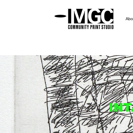
Abo
INT