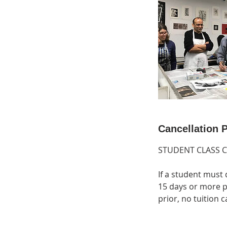
Cancellation P
STUDENT CLASS 
If a student must 
15 days or more pr
prior, no tuition