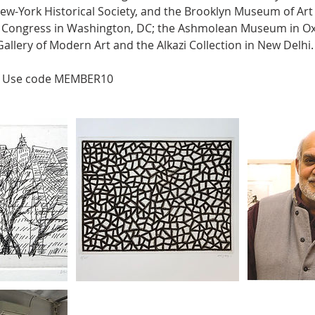
ew-York Historical Society, and the Brooklyn Museum of Art 
of Congress in Washington, DC; the Ashmolean Museum in Ox
allery of Modern Art and the Alkazi Collection in New Delhi.