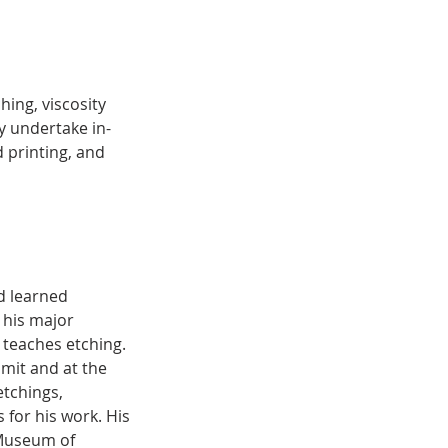
ing, viscosity
y undertake in-
d printing, and
nd learned
 his major
 teaches etching.
mmit and at the
etchings,
for his work. His
 Museum of