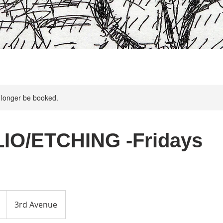
 longer be booked.
IO/ETCHING -Fridays
3rd Avenue