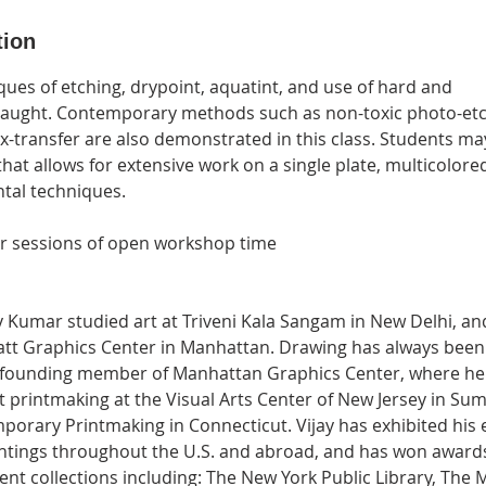
tion
ques of etching, drypoint, aquatint, and use of hard and
taught. Contemporary methods such as non-toxic photo-etch
x-transfer are also demonstrated in this class. Students ma
hat allows for extensive work on a single plate, multicolore
tal techniques.
ur sessions of open workshop time
ay Kumar studied art at Triveni Kala Sangam in New Delhi, a
att Graphics Center in Manhattan. Drawing has always been
s a founding member of Manhattan Graphics Center, where he
t printmaking at the Visual Arts Center of New Jersey in Su
porary Printmaking in Connecticut. Vijay has exhibited his 
ntings throughout the U.S. and abroad, and has won awards 
ent collections including: The New York Public Library, The