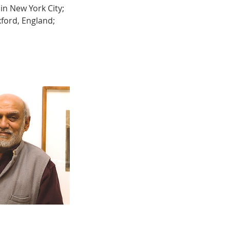
in New York City;
ford, England;