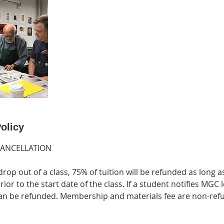
olicy
CANCELLATION
drop out of a class, 75% of tuition will be refunded as long a
ior to the start date of the class. If a student notifies MGC 
 can be refunded. Membership and materials fee are non-ref