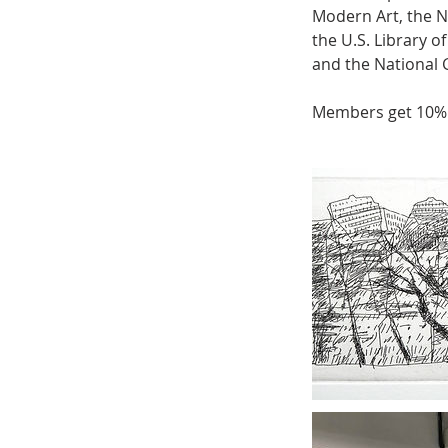
Modern Art, the N
the U.S. Library 
and the National G