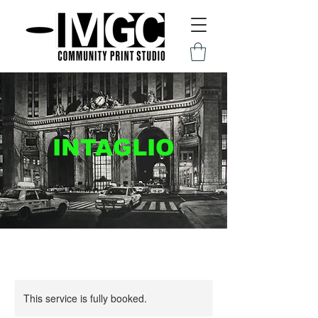
INTAGLIO
This service is fully booked.