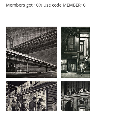
Members get 10% Use code MEMBER10