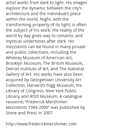
artist works from dark to light. His images
explore the dynamic between the city’s
architecture and the individual’s place
within the world. Night, with the
transforming property of its light, is often
the subject of his work: the reality of the
world by day gives way to romantic and
mystical undertones after dark. His
mezzotints can be found in many private
and public collections, including the
Whitney Museum of American Art,
Brooklyn Museum, The British Museum,
Detroit Institute of Art, and The National
Gallery of Art. His works have also been
acquired by Georgetown University Art
Collection, Harvard’s Fogg Museum, the
Library of Congress, New York Public
Library, and RISD Museum. A catalogue
raisonne, “Frederick Mershimer:
Mezzotints 1984-2006” was published by
Stone and Press in 2007
http://www.frederickmershimer.com