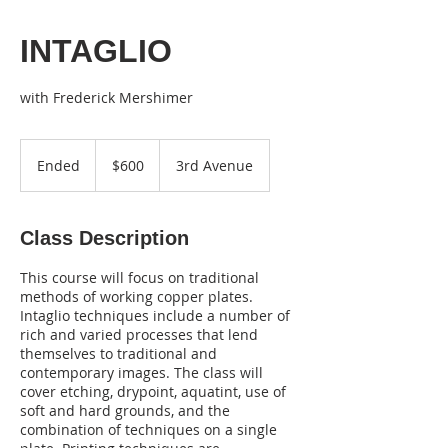
INTAGLIO
with Frederick Mershimer
600
US
Ended
E
$600
3rd Avenue
dollars
n
d
e
Class Description
d
This course will focus on traditional
methods of working copper plates.
Intaglio techniques include a number of
rich and varied processes that lend
themselves to traditional and
contemporary images. The class will
cover etching, drypoint, aquatint, use of
soft and hard grounds, and the
combination of techniques on a single