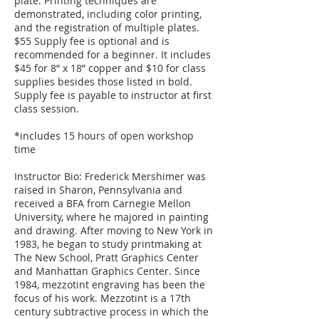
plate. Printing techniques are
demonstrated, including color printing,
and the registration of multiple plates.
$55 Supply fee is optional and is
recommended for a beginner. It includes
$45 for 8” x 18” copper and $10 for class
supplies besides those listed in bold.
Supply fee is payable to instructor at first
class session.
*includes 15 hours of open workshop
time
Instructor Bio: Frederick Mershimer was
raised in Sharon, Pennsylvania and
received a BFA from Carnegie Mellon
University, where he majored in painting
and drawing. After moving to New York in
1983, he began to study printmaking at
The New School, Pratt Graphics Center
and Manhattan Graphics Center. Since
1984, mezzotint engraving has been the
focus of his work. Mezzotint is a 17th
century subtractive process in which the