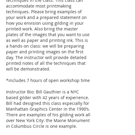
techniques in the class. This class can
accommodate most printmaking
techniques. Please bring examples of
your work and a prepared statement on
how you envision using gilding in your
printed work. Also bring the master
plates of the images that you want to use
as well as paper and printing ink. This is
a hands-on class: we will be preparing
paper and printing images on the first
day. The instructor will provide detailed
printed notes of all the techniques that
will be demonstrated.
*includes 7 hours of open workshop time
Instructor Bio: Bill Gauthier is a NYC
based gilder with 42 years of experience.
Bill had designed this class especially for
Manhattan Graphics Center in the 1990’s.
There are examples of his gilding work all
over New York City: the Maine Monument
in Columbus Circle is one example.