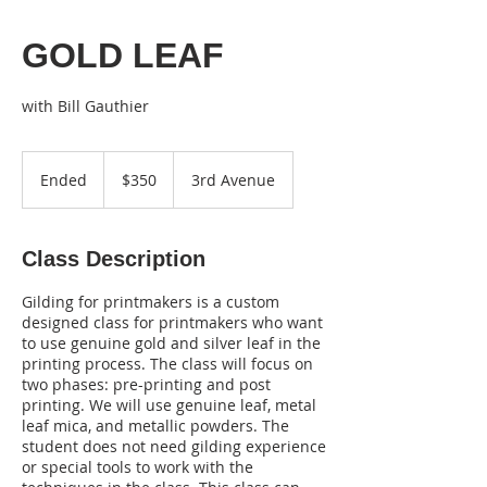
GOLD LEAF
350
US
Ended
E
$350
3rd Avenue
dollars
n
d
e
Class Description
d
Gilding for printmakers is a custom
designed class for printmakers who want
to use genuine gold and silver leaf in the
printing process. The class will focus on
two phases: pre-printing and post
printing. We will use genuine leaf, metal
leaf mica, and metallic powders. The
student does not need gilding experience
or special tools to work with the