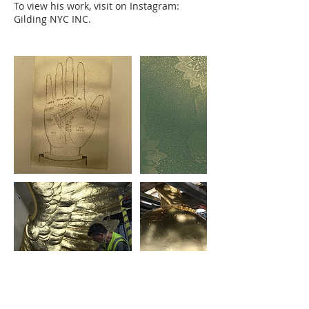
To view his work, visit on Instagram:
Gilding NYC INC.