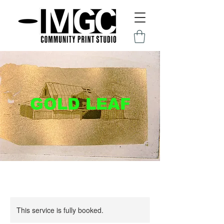
GOLD LEAF
This service is fully booked.