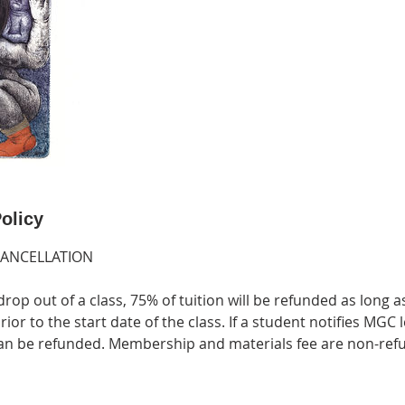
olicy
CANCELLATION
drop out of a class, 75% of tuition will be refunded as long a
ior to the start date of the class. If a student notifies MGC 
 can be refunded. Membership and materials fee are non-ref