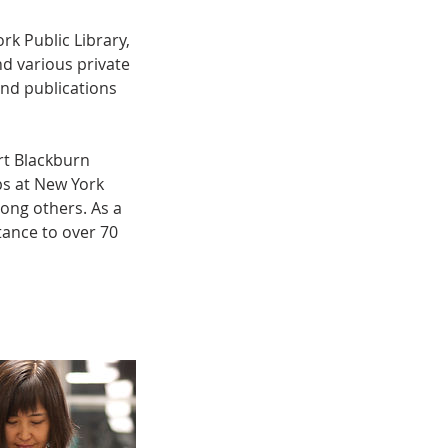
ork Public Library,
d various private
and publications
rt Blackburn
s at New York
ng others. As a
tance to over 70