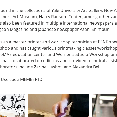
found in the collections of Yale University Art Gallery, New Y
mmerli Art Museum, Harry Ransom Center, among others an
as also been featured in multiple international newspapers 
Pigeon Magazine and Japanese newspaper Asahi Shimbun.
ks as a master printer and workshop technician at EFA Robe
shop and has taught various printmaking classes/workshop
MoMA’s education center and Women’s Studio Workshop amo
e has collaborated on editions and provided technical assis
llaborators include Zarina Hashmi and Alexandra Bell.
 Use code MEMBER10