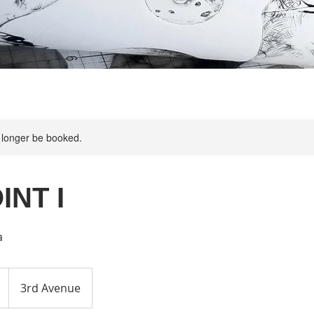
 longer be booked.
INT I
a
3rd Avenue