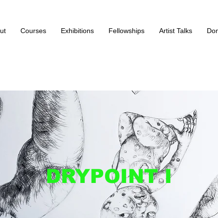
ut
Courses
Exhibitions
Fellowships
Artist Talks
Don
DRYPOINT I