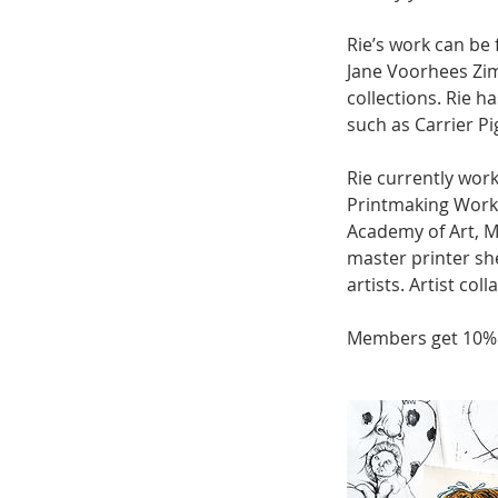
Rie’s work can be 
Jane Voorhees Zi
collections. Rie h
such as Carrier 
Rie currently wor
Printmaking Work
Academy of Art, 
master printer sh
artists. Artist co
Members get 10%