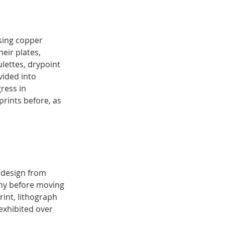
Using copper
heir plates,
ulettes, drypoint
vided into
ress in
prints before, as
e design from
any before moving
print, lithograph
exhibited over