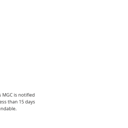
s MGC is notified
less than 15 days
undable.