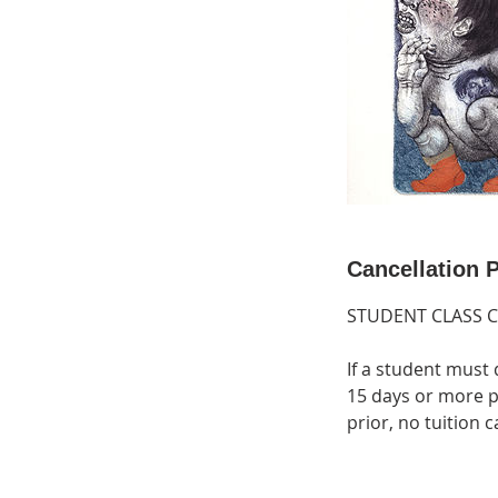
Cancellation P
STUDENT CLASS 
If a student must 
15 days or more pr
prior, no tuition