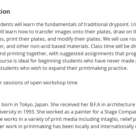
tion
tudents will learn the fundamentals of traditional drypoint. 
ill learn how to transfer images onto their plates, draw on t
es, print their plates, and modify their plates. We will use ro
, and other non-acid based materials. Class time will be di
d printing together, with suggested assignments that prog
course is ideal for beginning students who have never made 
students who wish to expand their printmaking practice.
ur sessions of open workshop time
born in Tokyo, Japan. She received her B.F.A in architectur
versity in 1993. She worked as a painter for a Stage Comp
 works in a variety of print media including intaglio, relief 
r work in printmaking has been locally and internationally 