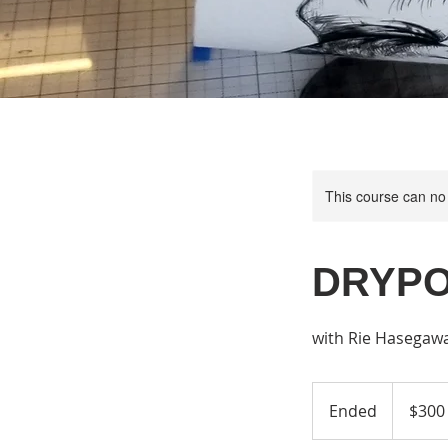
This course can no
DRYPO
with Rie Hasegaw
300
US
Ended
E
$300
dollars
n