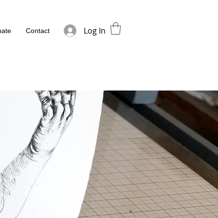
Log In
ate
Contact