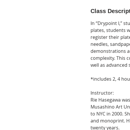
d
e
Class Descrip
d
In “Drypoint I,” s
plates, students w
register their plat
needles, sandpaper
demonstrations an
complexity. This 
well as advanced 
*includes 2, 4 ho
Instructor:
Rie Hasegawa was 
Musashino Art Uni
to NYC in 2000. She
and monoprint. He
twenty years.