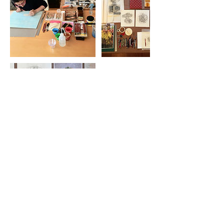
Cancellation Policy
STUDENT CLASS CANCELLATION
If a student must drop out of a class, 75%