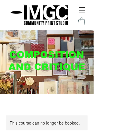
COMPOSITION
AND CRITIQUE
This course can no longer be booked.