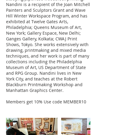
Nandini is a recipient of the Joan Mitchell
Painters and Sculptors Grant and Wave
Hill Winter Workspace Program, and has
exhibited at Twelve Gates Arts,
Philadelphia; Queens Museum of Art,
New York; Gallery Espace, New Delhi;
Ganges Gallery, Kolkata; CWAJ Print
Shows, Tokyo. She works extensively with
drawing, printmaking and mixed media
techniques, and her work is part of many
collections including the Philadelphia
Museum of Art, US Department of State
and RPG Group. Nandini lives in New
York City, and teaches at the Robert
Blackburn Printmaking Workshop and
Manhattan Graphics Center.
Members get 10% Use code MEMBER10