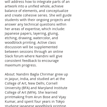
will address how to integrate parts of an
artwork into a unified whole, achieve
balance of elements, and conceptualize
and create cohesive series. She will guide
students with their ongoing projects and
answer any technical questions within
her areas of expertise, which include:
Japanese papers, layering, gluing,
etching, drawing, watercolor, and
woodblock printing. Active class
discussion will be supplemented
between sessions through an online
Slack forum where Nandini will give
consistent feedback to encourage
maximum progress.
About: Nandini Bagla Chirimar grew up
in Jaipur, India, and studied art at the
College of Art, New Delhi, Cornell
University (BFA) and Maryland Institute
College of Art (MFA). She learned
printmaking from Arun Bose and Vijay
Kumar, and spent four years in Tokyo
studying Japanese woodblock printing.