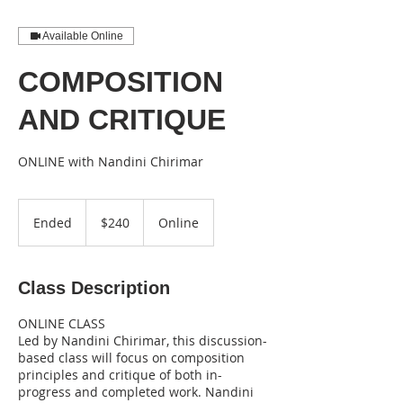
Available Online
COMPOSITION
AND CRITIQUE
ONLINE with Nandini Chirimar
240
US
Ended
E
$240
Online
dollars
n
d
e
Class Description
d
ONLINE CLASS
Led by Nandini Chirimar, this discussion-
based class will focus on composition
principles and critique of both in-
progress and completed work. Nandini