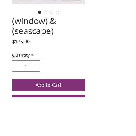
(window) &
(seascape)
Price
$175.00
Quantity
*
Add to Cart
Buy Now
Title: (window)
Artist: T Marina
Photogravure, Date Unknown