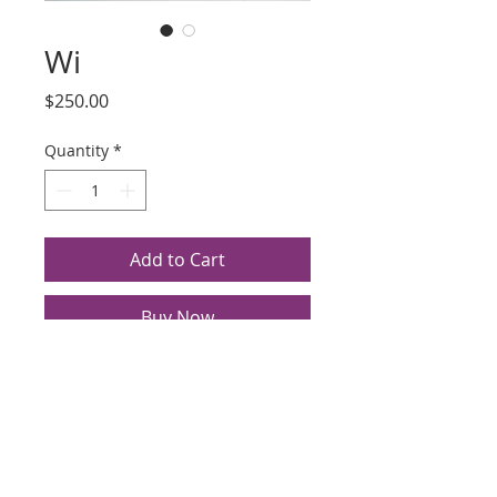
Wi
Price
$250.00
Quantity
*
Add to Cart
Buy Now
Title: Wi
Artist: Yoshi (last name illegible)
Silkscreen, Date Unknown
Edition 13/15
Image Size 18.375 x 14.125",