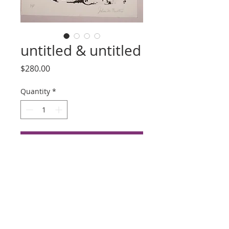
untitled & untitled
Price
$280.00
Quantity
*
Add to Cart
Buy Now
Title: untitled
Artist: Julien Firestone
Lithograph, Date Unknown