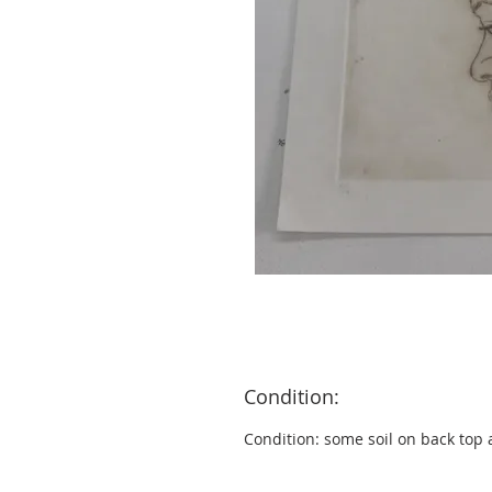
Condition:
Condition: some soil on back top 