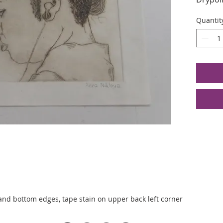
Edition
Quantit
Image S
6.4375 
and bottom edges, tape stain on upper back left corner