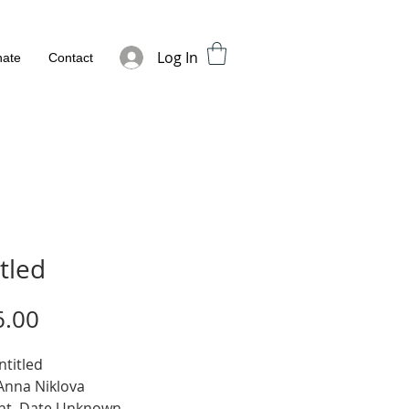
Log In
ate
Contact
tled
Price
6.00
ntitled
 Anna Niklova
nt, Date Unknown