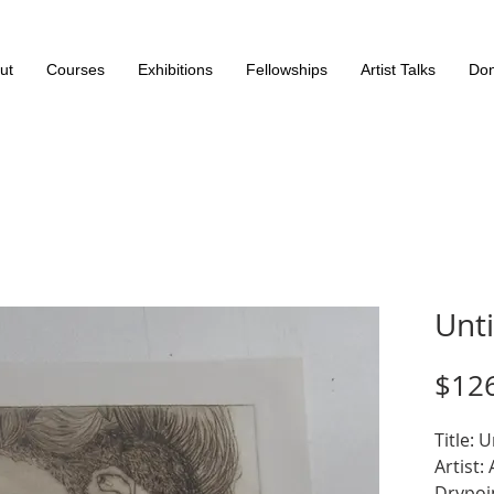
ut
Courses
Exhibitions
Fellowships
Artist Talks
Don
Unti
$12
Title: U
Artist:
Drypoi