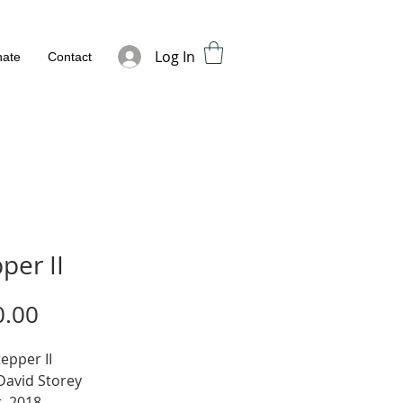
Log In
ate
Contact
per II
Price
0.00
tepper II
 David Storey
, 2018