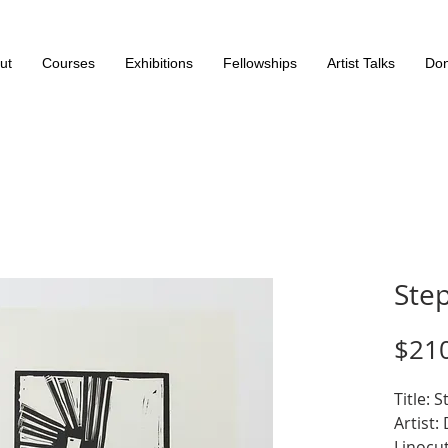
ut
Courses
Exhibitions
Fellowships
Artist Talks
Don
Step
$21
Title: S
Artist:
Linocut