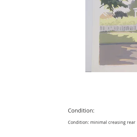
Condition:
Condition: minimal creasing rear