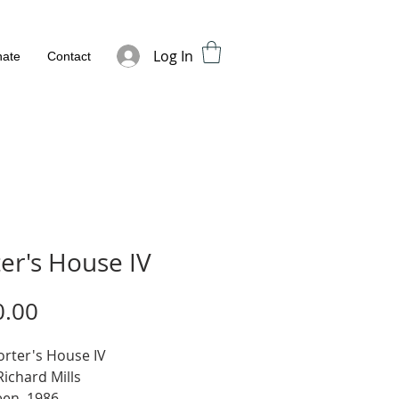
Log In
ate
Contact
er's House IV
Price
0.00
Porter's House IV
 Richard Mills
een, 1986