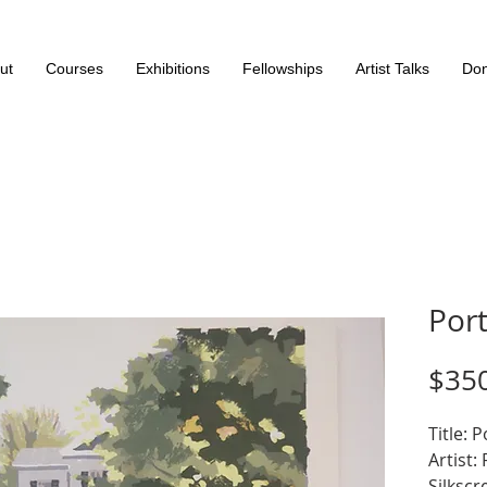
ut
Courses
Exhibitions
Fellowships
Artist Talks
Don
Port
$35
Title: 
Artist:
Silkscr