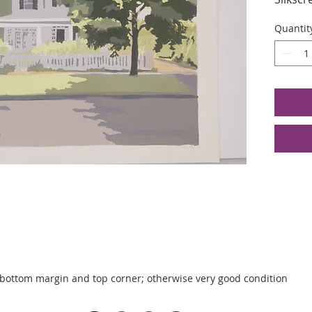
Edition
Quantit
Image S
23.5 x 
 bottom margin and top corner; otherwise very good condition