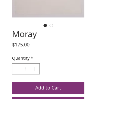
Moray
Price
$175.00
Quantity
*
Add to Cart
Buy Now
Title: Moray
Artist: Anneli Arms
Medium Unknown, 1992