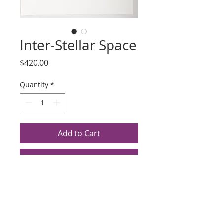
Inter-Stellar Space
Price
$420.00
Quantity
*
Add to Cart
Buy Now
Title: Inter-Stellar Space
Artist: Susan Hall
Lithograph, Silk Screen, 1980