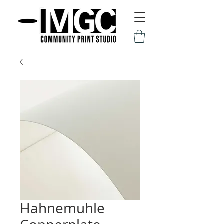
Hahnemuhle