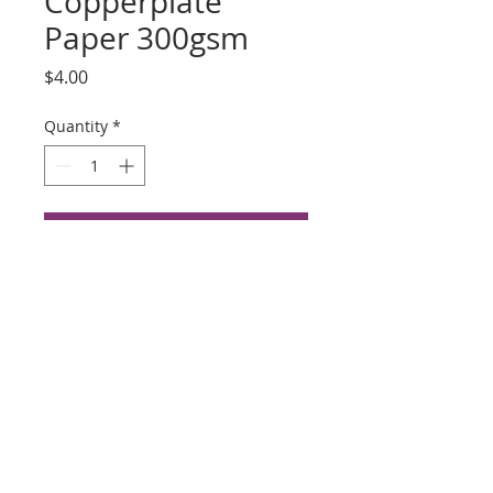
Copperplate
Paper 300gsm
Price
$4.00
Quantity
*
Add to Cart
Buy Now
Hahnemuhle Copperplate
Paper 300gsm